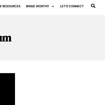
E RESOURCES
BINGE WORTHY
LET’S CONNECT
rum