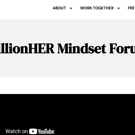
ABOUT
WORK TOGETHER
FRE
llionHER Mindset Fo