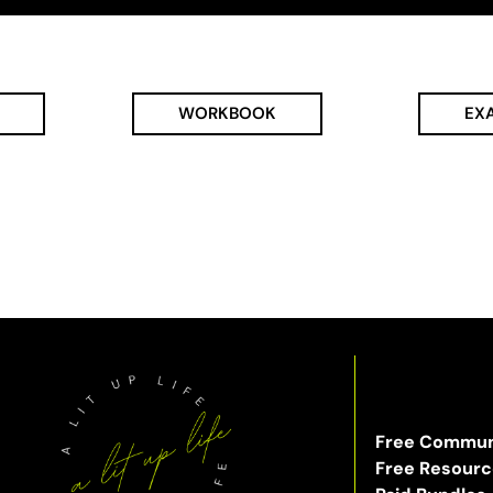
WORKBOOK
EX
Free Commun
Free Resour