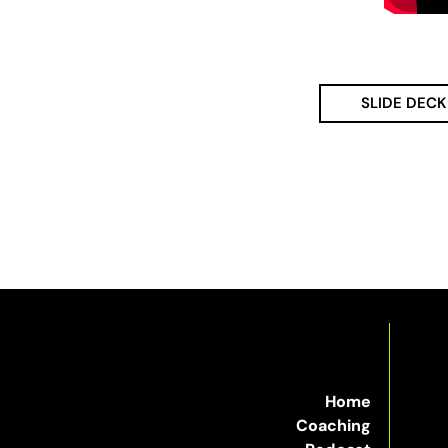
SLIDE DECK
Home
Coaching