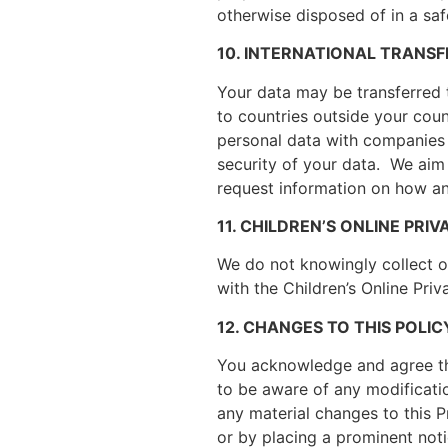
otherwise disposed of in a sa
10. INTERNATIONAL TRANSF
Your data may be transferred t
to countries outside your cou
personal data with companies 
security of your data. We aim
request information on how an
11. CHILDREN’S ONLINE PR
We do not knowingly collect or
with the Children’s Online Pri
12. CHANGES TO THIS POLIC
You acknowledge and agree tha
to be aware of any modificati
any material changes to this P
or by placing a prominent noti