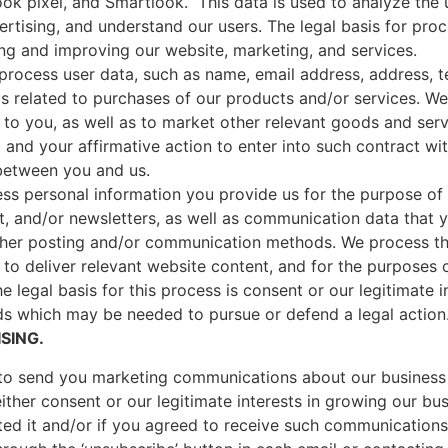
ok pixel, and Smartlook. This data is used to analyze the u
rtising, and understand our users. The legal basis for proc
ing and improving our website, marketing, and services.
process user data, such as name, email address, address, t
as related to purchases of our products and/or services. We
to you, as well as to market other relevant goods and serv
 and your affirmative action to enter into such contract w
 between you and us.
ss personal information you provide us for the purpose of 
nt, and/or newsletters, as well as communication data that 
other posting and/or communication methods. We process th
to deliver relevant website content, and for the purposes 
e legal basis for this process is consent or our legitimate i
ds which may be needed to pursue or defend a legal action
SING.
o send you marketing communications about our business 
 either consent or our legitimate interests in growing our 
ed it and/or if you agreed to receive such communication