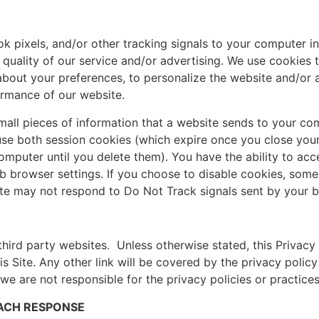
pixels, and/or other tracking signals to your computer in 
uality of our service and/or advertising. We use cookies t
 about your preferences, to personalize the website and/or
rmance of our website.
mall pieces of information that a website sends to your co
use both session cookies (which expire once you close you
mputer until you delete them). You have the ability to acc
eb browser settings. If you choose to disable cookies, som
Site may not respond to Do Not Track signals sent by your 
 third party websites. Unless otherwise stated, this Privacy
s Site. Any other link will be covered by the privacy policy
 are not responsible for the privacy policies or practices 
EACH RESPONSE