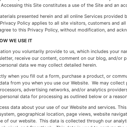
Accessing this Site constitutes a use of the Site and an ac
 materials presented herein and all online Services provided
Privacy Policy applies to all site visitors, customers and all
 agree to this Privacy Policy, without modification, and ack
OW WE USE IT
ation you voluntarily provide to us, which includes your n
letter, receive our content, comment on our blog, and/or p
personal data we may collect detailed herein.
tly when you fill out a form, purchase a product, or commu
 data from you when you use our Website. We may collect 
ocessors, advertising networks, and/or analytics providers.
personal data for processing as outlined below or a reaso
ess data about your use of our Website and services. This
system, geographical location, page views, website naviga
e of our website. This data is collected through our analyt