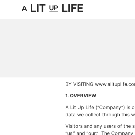
BY VISITING www.alituplife
1. OVERVIEW
A Lit Up Life (“Company”) is c
data we collect through this w
Visitors and any users of the s
“us,” and “our.” The Company 