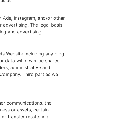
us at
 Ads, Instagram, and/or other
 advertising. The legal basis
ing and advertising.
his Website including any blog
ur data will never be shared
ers, administrative and
ur Company. Third parties we
ther communications, the
iness or assets, certain
or transfer results in a