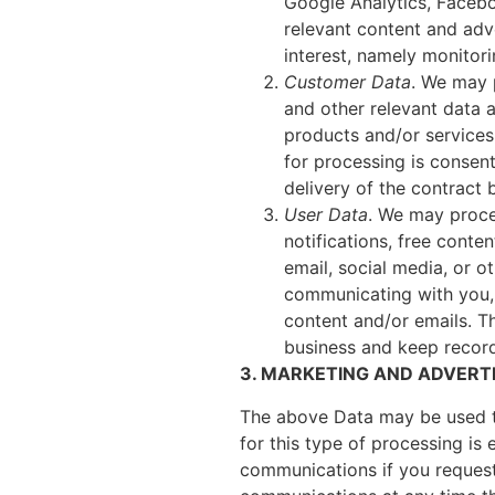
Google Analytics, Facebo
relevant content and adve
interest, namely monitor
Customer Data
. We may 
and other relevant data 
products and/or services 
for processing is consent
delivery of the contract
User Data
. We may proce
notifications, free conte
email, social media, or 
communicating with you, 
content and/or emails. Th
business and keep recor
3. MARKETING AND ADVERTI
The above Data may be used t
for this type of processing is
communications if you request