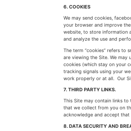
6. COOKIES
We may send cookies, facebook 
your browser and improve the q
website, to store information
and analyze the use and perfo
The term “cookies” refers to s
are viewing the Site. We may 
cookies (which stay on your co
tracking signals using your w
work properly or at all. Our 
7. THIRD PARTY LINKS.
This Site may contain links to
that we collect from you on thi
acknowledge and accept that we
8. DATA SECURITY AND BR