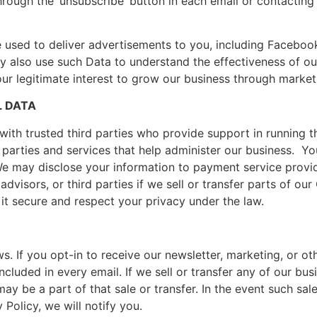
rough the ‘unsubscribe’ button in each email or contacting 
used to deliver advertisements to you, including Facebook
 also use such Data to understand the effectiveness of our
 our legitimate interest to grow our business through market
L DATA
ith trusted third parties who provide support in running t
e parties and services that help administer our business. Yo
 We may disclose your information to payment service provid
advisors, or third parties if we sell or transfer parts of o
 it secure and respect your privacy under the law.
. If you opt-in to receive our newsletter, marketing, or o
ncluded in every email. If we sell or transfer any of our bus
ay be a part of that sale or transfer. In the event such sale 
 Policy, we will notify you.