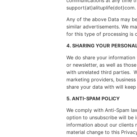
communications at any time th
support(at)alituplife(dot)com.
Any of the above Data may be 
similar advertisements. We may
for this type of processing is
4. SHARING YOUR PERSONA
We do share your information w
or newsletter, as well as thos
with unrelated third parties.
marketing providers, business 
share your data with will keep
5. ANTI-SPAM POLICY
We comply with Anti-Spam laws
option to unsubscribe will be i
information about our clients m
material change to this Privacy