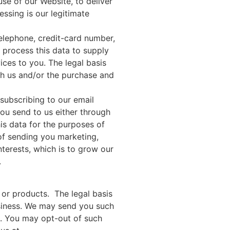
se of our Website, to deliver
essing is our legitimate
elephone, credit-card number,
 process this data to supply
ices to you. The legal basis
ith us and/or the purchase and
subscribing to our email
you send to us either through
is data for the purposes of
of sending you marketing,
nterests, which is to grow our
.
or products. The legal basis
business. We may send you such
s. You may opt-out of such