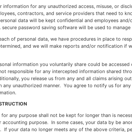
r information for any unauthorized access, misuse, or disc
loyees, contractors, and service providers that need to k
ersonal data will be kept confidential and employees and/o
A secure password saving software will be used to manage
reach of personal data, we have procedures in place to resp
etermined, and we will make reports and/or notification if w
onal information you voluntarily share could be accessed 
not responsible for any intercepted information shared thro
ionally, you release us from any and all claims arising out 
n any unauthorized manner. You agree to notify us for any 
rmation.
ESTRUCTION
or any purpose shall not be kept for longer than is necessar
 or accounting purpose. In some cases, your data by be an
. If your data no longer meets any of the above criteria, pe