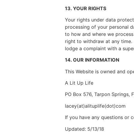
13. YOUR RIGHTS
Your rights under data protecti
processing of your personal da
to how and where we process y
right to withdraw at any time.
lodge a complaint with a super
14. OUR INFORMATION
This Website is owned and op
A Lit Up Life
PO Box 576, Tarpon Springs, 
lacey(at)alituplife(dot)com
If you have any questions or c
Updated: 5/13/18