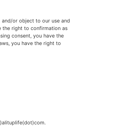
t, and/or object to our use and
 the right to confirmation as
ssing consent, you have the
laws, you have the right to
)alituplife(dot)com.