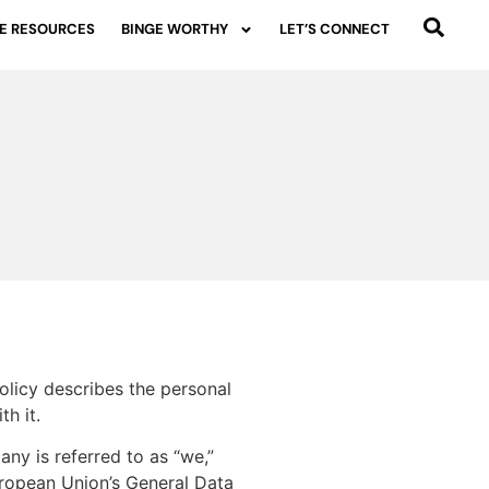
E RESOURCES
BINGE WORTHY
LET’S CONNECT
olicy describes the personal
h it.
any is referred to as “we,”
uropean Union’s General Data