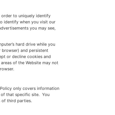
order to uniquely identify
o identify when you visit our
 advertisements you may see,
mputer’s hard drive while you
r browser) and persistent
ept or decline cookies and
e areas of the Website may not
browser.
 Policy only covers information
 of that specific site. You
of third parties.