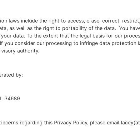
on laws include the right to access, erase, correct, restric
ta, as well as the right to portability of the data. You have
our data. To the extent that the legal basis for our proce
 If you consider our processing to infringe data protection 
visory authority.
erated by:
FL 34689
oncerns regarding this Privacy Policy, please email lacey(at