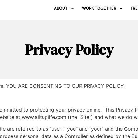
ABOUT
WORK TOGETHER
FRE
Privacy Policy
.com, YOU ARE CONSENTING TO OUR PRIVACY POLICY.
ommitted to protecting your privacy online. This Privacy P
ebsite at www.alituplife.com (the “Site”) and what we do wit
ite are referred to as “user”, “you” and “your” and the Comp
process personal data as a Controller as defined by the E