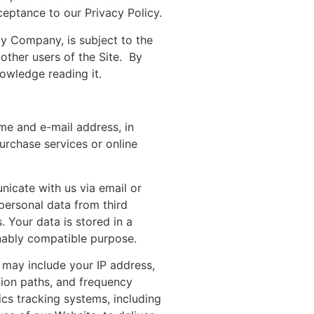
ceptance to our Privacy Policy.
 by Company, is subject to the
 other users of the Site. By
nowledge reading it.
ame and e-mail address, in
urchase services or online
nicate with us via email or
personal data from third
 Your data is stored in a
nably compatible purpose.
 may include your IP address,
tion paths, and frequency
ics tracking systems, including