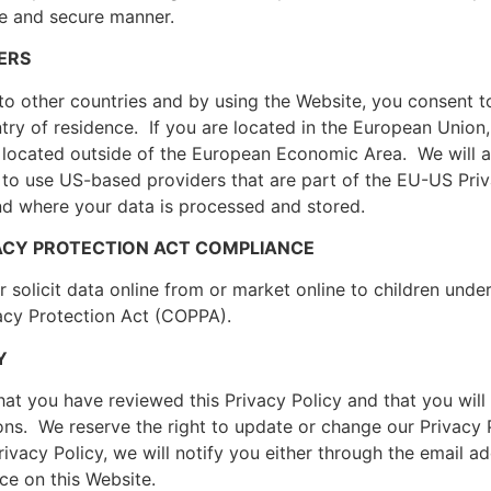
fe and secure manner.
ERS
o other countries and by using the Website, you consent to
ntry of residence. If you are located in the European Unio
located outside of the European Economic Area. We will a
 to use US-based providers that are part of the EU-US Pr
d where your data is processed and stored.
IVACY PROTECTION ACT COMPLIANCE
 solicit data online from or market online to children unde
vacy Protection Act (COPPA).
Y
t you have reviewed this Privacy Policy and that you will 
ons. We reserve the right to update or change our Privacy 
rivacy Policy, we will notify you either through the email 
ce on this Website.