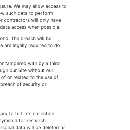
losure. We may allow access to
now such data to perform
r contractors will only have
 data access when possible.
ond. The breach will be
e are legally required to do
or tampered with by a third
ugh our Site without our
of or related to the use of
breach of security or
y to fulfil its collection
onymized for research
rsonal data will be deleted or