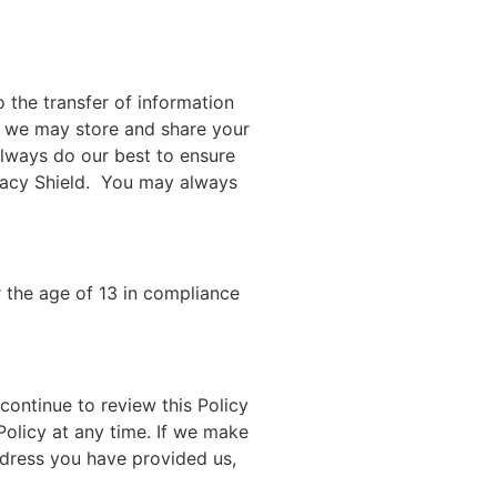
 the transfer of information
n, we may store and share your
lways do our best to ensure
ivacy Shield. You may always
r the age of 13 in compliance
continue to review this Policy
Policy at any time. If we make
address you have provided us,