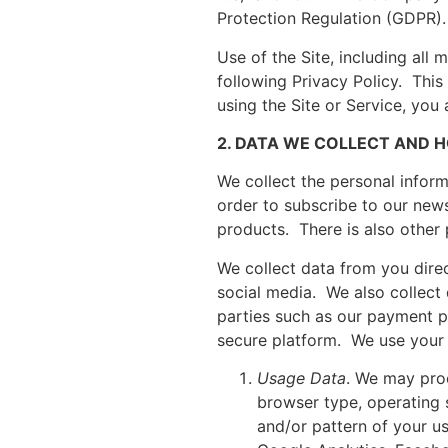
Protection Regulation (GDPR). 
Use of the Site, including all
following Privacy Policy. This 
using the Site or Service, you
2. DATA WE COLLECT AND H
We collect the personal inform
order to subscribe to our news
products. There is also other 
We collect data from you direc
social media. We also collect
parties such as our payment pr
secure platform. We use your 
Usage Data
. We may proc
browser type, operating 
and/or pattern of your us