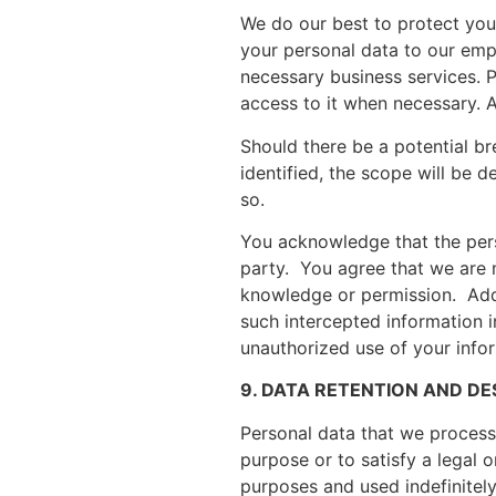
We do our best to protect you
your personal data to our emp
necessary business services. P
access to it when necessary. 
Should there be a potential b
identified, the scope will be d
so.
You acknowledge that the pers
party. You agree that we are 
knowledge or permission. Addit
such intercepted information i
unauthorized use of your info
9. DATA RETENTION AND D
Personal data that we process f
purpose or to satisfy a legal
purposes and used indefinitely