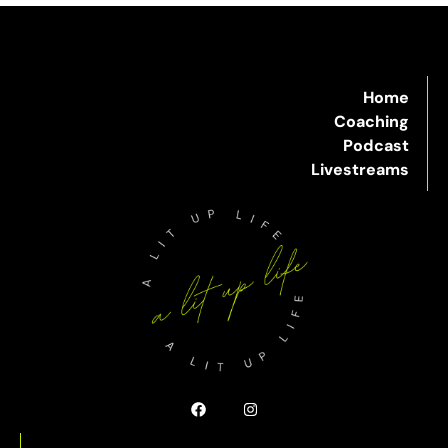
Home
Coaching
Podcast
Livestreams