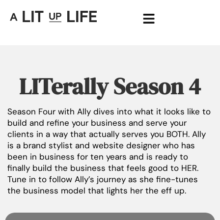
LITerally Season 4
Season Four with Ally dives into what it looks like to
build and refine your business and serve your
clients in a way that actually serves you BOTH. Ally
is a brand stylist and website designer who has
been in business for ten years and is ready to
finally build the business that feels good to HER.
Tune in to follow Ally’s journey as she fine-tunes
the business model that lights her the eff up.