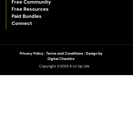
Free Community
Free Resources
Paid Bundles
Connect
Privacy Policy
|
Terms and Conditions
|
Design by
Digital Cheshire
Copyright ©2025 A Lit Up Life