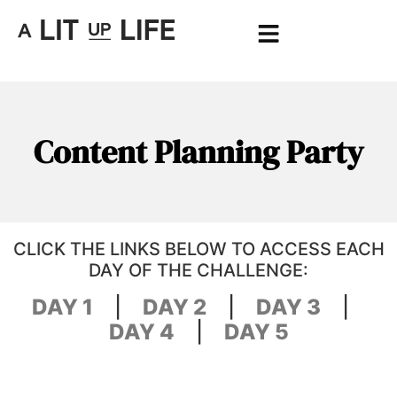
Content Planning Party
CLICK THE LINKS BELOW TO ACCESS EACH
DAY OF THE CHALLENGE:
DAY 1
|
DAY 2
|
DAY 3
|
DAY 4
|
DAY 5