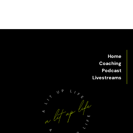
Home
Coaching
Podcast
Livestreams