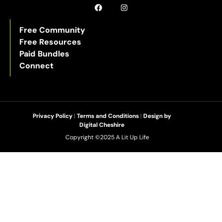
Free Community
Free Resources
Paid Bundles
Connect
Privacy Policy
|
Terms and Conditions
|
Design by
Digital Cheshire
Copyright ©2025 A Lit Up Life