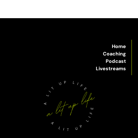
Home
Coaching
Podcast
Livestreams