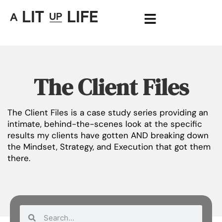
The Client Files
The Client Files is a case study series providing an
intimate, behind-the-scenes look at the specific
results my clients have gotten AND breaking down
the Mindset, Strategy, and Execution that got them
there.