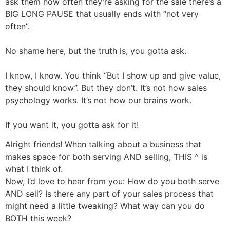
ask them how often they’re asking for the sale there’s a
BIG LONG PAUSE that usually ends with “not very
often”.
No shame here, but the truth is, you gotta ask.
I know, I know. You think “But I show up and give value,
they should know”. But they don’t. It’s not how sales
psychology works. It’s not how our brains work.
If you want it, you gotta ask for it!
Alright friends! When talking about a business that
makes space for both serving AND selling, THIS ^ is
what I think of.
Now, I’d love to hear from you: How do you both serve
AND sell? Is there any part of your sales process that
might need a little tweaking? What way can you do
BOTH this week?