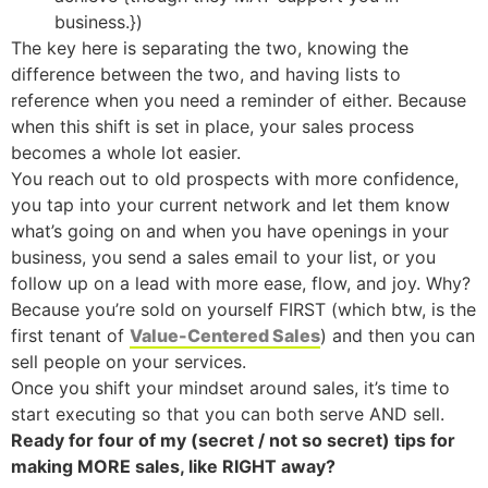
business.})
The key here is separating the two, knowing the
difference between the two, and having lists to
reference when you need a reminder of either. Because
when this shift is set in place, your sales process
becomes a whole lot easier.
You reach out to old prospects with more confidence,
you tap into your current network and let them know
what’s going on and when you have openings in your
business, you send a sales email to your list, or you
follow up on a lead with more ease, flow, and joy. Why?
Because you’re sold on yourself FIRST (which btw, is the
first tenant of
Value-Centered Sales
) and then you can
sell people on your services.
Once you shift your mindset around sales, it’s time to
start executing so that you can both serve AND sell.
Ready for four of my (secret / not so secret) tips for
making MORE sales, like RIGHT away?