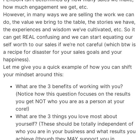
how much engagement we get, etc.
However, in many ways we are selling the work we can
do, the value we bring to the table, the stories we have,
the experiences and wisdom we’ve cultivated, etc. So it
can get REAL confusing and we can start equating our
self worth to our sales if we’re not careful (which btw is
a recipe for disaster for your sales goals and your
happiness).
Let me give you a quick example of how you can shift
your mindset around this:
What are the 3 benefits of working with you?
(Notice how this question focuses on the results
you get NOT who you are as a person at your
core!)
What are the 3 things you love most about
yourself? (These should be totally independent of
who you are in your business and what results you
achieve {though they MAY support you in