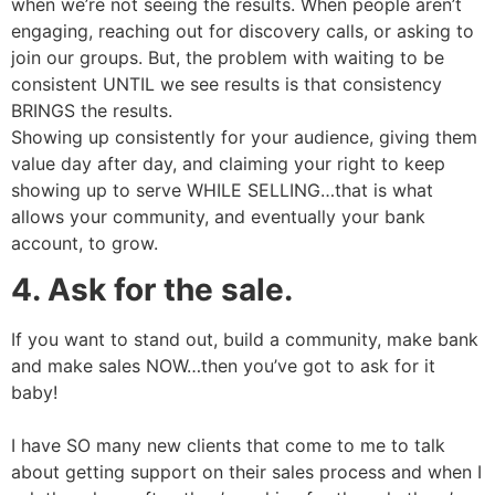
when we’re not seeing the results. When people aren’t
engaging, reaching out for discovery calls, or asking to
join our groups. But, the problem with waiting to be
consistent UNTIL we see results is that consistency
BRINGS the results.
Showing up consistently for your audience, giving them
value day after day, and claiming your right to keep
showing up to serve WHILE SELLING…that is what
allows your community, and eventually your bank
account, to grow.
4. Ask for the sale.
If you want to stand out, build a community, make bank
and make sales NOW…then you’ve got to ask for it
baby!
I have SO many new clients that come to me to talk
about getting support on their sales process and when I