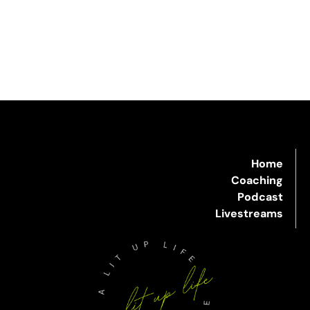
Home
Coaching
Podcast
Livestreams