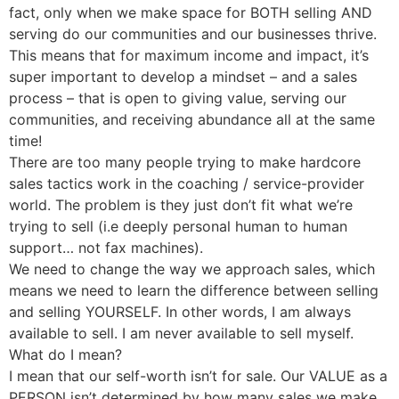
fact, only when we make space for BOTH selling AND
serving do our communities and our businesses thrive.
This means that for maximum income and impact, it’s
super important to develop a mindset – and a sales
process – that is open to giving value, serving our
communities, and receiving abundance all at the same
time!
There are too many people trying to make hardcore
sales tactics work in the coaching / service-provider
world. The problem is they just don’t fit what we’re
trying to sell (i.e deeply personal human to human
support… not fax machines).
We need to change the way we approach sales, which
means we need to learn the difference between selling
and selling YOURSELF. In other words, I am always
available to sell. I am never available to sell myself.
What do I mean?
I mean that our self-worth isn’t for sale. Our VALUE as a
PERSON isn’t determined by how many sales we make,