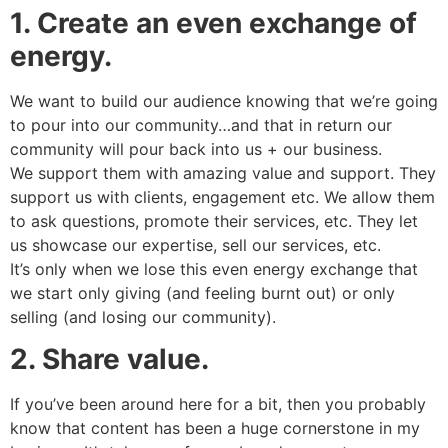
1. Create an even exchange of
energy.
We want to build our audience knowing that we’re going
to pour into our community…and that in return our
community will pour back into us + our business.
We support them with amazing value and support. They
support us with clients, engagement etc. We allow them
to ask questions, promote their services, etc. They let
us showcase our expertise, sell our services, etc.
It’s only when we lose this even energy exchange that
we start only giving (and feeling burnt out) or only
selling (and losing our community).
2. Share value.
If you’ve been around here for a bit, then you probably
know that content has been a huge cornerstone in my