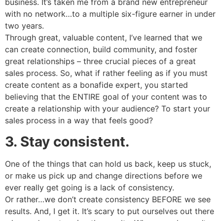
business. It’s taken me from a brand new entrepreneur
with no network…to a multiple six-figure earner in under
two years.
Through great, valuable content, I’ve learned that we
can create connection, build community, and foster
great relationships – three crucial pieces of a great
sales process. So, what if rather feeling as if you must
create content as a bonafide expert, you started
believing that the ENTIRE goal of your content was to
create a relationship with your audience? To start your
sales process in a way that feels good?
3. Stay consistent.
One of the things that can hold us back, keep us stuck,
or make us pick up and change directions before we
ever really get going is a lack of consistency.
Or rather…we don’t create consistency BEFORE we see
results. And, I get it. It’s scary to put ourselves out there