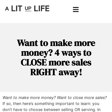
Want to make more
money? 4 ways to
CLOSE more sales
RIGHT away!
Want to make more money? Want to close more sales?
If so, then here’s something important to learn: you
don’t have to choose between selling OR serving. In