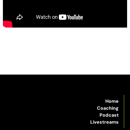
Home
Coaching
Podcast
Livestreams