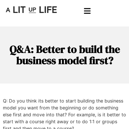
Q&A: Better to build the
business model first?
Q: Do you think its better to start building the business
model you want from the beginning or do something
else first and move into that? For example, is it better to
start with a course right away or to do 1:1 or groups
first and then move to a course?