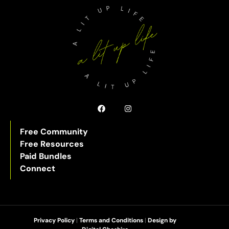
Free Community
Free Resources
Paid Bundles
Connect
Privacy Policy
|
Terms and Conditions
|
Design by