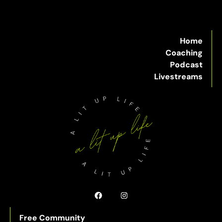
Home
Coaching
Podcast
Livestreams
Free Community