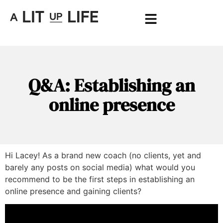
Q&A: Establishing an
online presence
Hi Lacey! As a brand new coach (no clients, yet and
barely any posts on social media) what would you
recommend to be the first steps in establishing an
online presence and gaining clients?