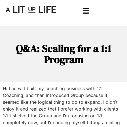
Q&A: Scaling for a 1:1
Program
Hi Lacey! I built my coaching business with 1:1
Coaching, and then introduced Group because it
seemed like the logical thing to do to expand. I didn’t
enjoy it and realized that I prefer working with clients
1:1. I shelved the Group and I’m focusing on 1:1
completely now, but I’m finding myself hitting a ceiling