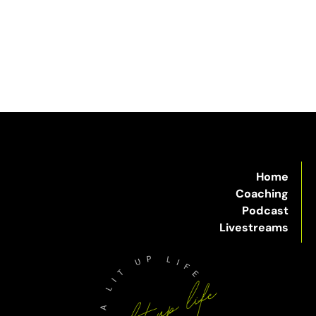
Home
Coaching
Podcast
Livestreams