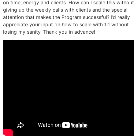
on time, energy and clients. How can I scale this without
giving up the weekly calls with clients and the special
attention that makes the Program successful? I’d really
appreciate your input on how to scale with 1:1 without
losing my sanity. Thank you in advance!