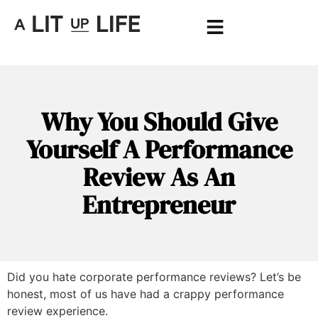
Why You Should Give
Yourself A Performance
Review As An
Entrepreneur
Did you hate corporate performance reviews? Let’s be
honest, most of us have had a crappy performance
review experience.