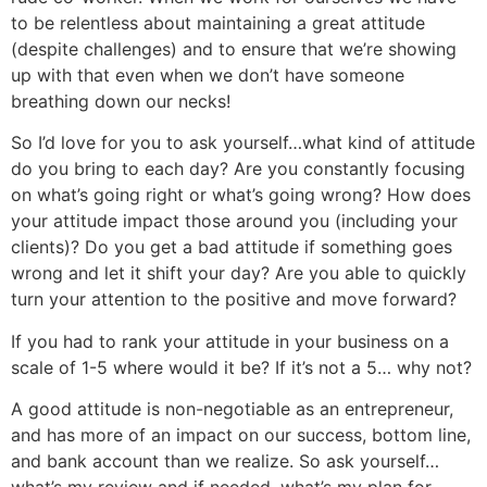
to be relentless about maintaining a great attitude
(despite challenges) and to ensure that we’re showing
up with that even when we don’t have someone
breathing down our necks!
So I’d love for you to ask yourself…what kind of attitude
do you bring to each day? Are you constantly focusing
on what’s going right or what’s going wrong? How does
your attitude impact those around you (including your
clients)? Do you get a bad attitude if something goes
wrong and let it shift your day? Are you able to quickly
turn your attention to the positive and move forward?
If you had to rank your attitude in your business on a
scale of 1-5 where would it be? If it’s not a 5… why not?
A good attitude is non-negotiable as an entrepreneur,
and has more of an impact on our success, bottom line,
and bank account than we realize. So ask yourself…
what’s my review and if needed, what’s my plan for