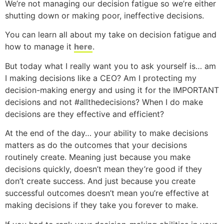
We’re not managing our decision fatigue so we’re either
shutting down or making poor, ineffective decisions.
You can learn all about my take on decision fatigue and
how to manage it
here
.
But today what I really want you to ask yourself is… am
I making decisions like a CEO? Am I protecting my
decision-making energy and using it for the IMPORTANT
decisions and not #allthedecisions? When I do make
decisions are they effective and efficient?
At the end of the day… your ability to make decisions
matters as do the outcomes that your decisions
routinely create. Meaning just because you make
decisions quickly, doesn’t mean they’re good if they
don’t create success. And just because you create
successful outcomes doesn’t mean you’re effective at
making decisions if they take you forever to make.