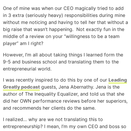
One of mine was when our CEO magically tried to add
in 3 extra (seriously heavy) responsibilities during mine
without me noticing and having to tell her that without a
big raise that wasn’t happening.
Not exactly fun in the
middle of a review on your “willingness to be a team
player” am I right?
However, I’m all about taking things I learned form the
9-5 and business school and translating them to the
entrepreneurial world.
I was recently inspired to do this by one of our
Leading
Greatly podcast
guests, Jena Abernathy. Jena is the
author of The Inequality Equalizer, and told us that she
did her OWN performance reviews before her superiors,
and recommends her clients do the same.
I realized… why are we not translating this to
entrepreneurship? I mean, I’m my own CEO and boss so