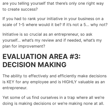
are you telling yourself that there’s only one right way
to create success?
If you had to rank your initiative in your business on a
scale of 1-5 where would it be? If it’s not a 5… why not?
Initiative is so crucial as an entrepreneur, so ask
yourself… what’s my review and if needed, what’s my
plan for improvement?
EVALUATION AREA #3:
DECISION MAKING
The ability to effectively and efficiently make decisions
is KEY for any employee and is HIGHLY valuable as an
entrepreneur.
Yet some of us find ourselves in a trap where all we’re
doing is making decisions or we’re making none at all.