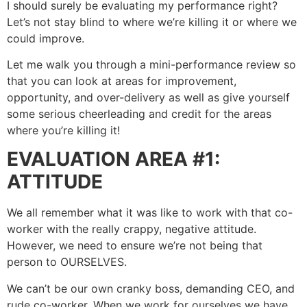
I should surely be evaluating my performance right?
Let’s not stay blind to where we’re killing it or where we
could improve.
Let me walk you through a mini-performance review so
that you can look at areas for improvement,
opportunity, and over-delivery as well as give yourself
some serious cheerleading and credit for the areas
where you’re killing it!
EVALUATION AREA #1:
ATTITUDE
We all remember what it was like to work with that co-
worker with the really crappy, negative attitude.
However, we need to ensure we’re not being that
person to OURSELVES.
We can’t be our own cranky boss, demanding CEO, and
rude co-worker. When we work for ourselves we have