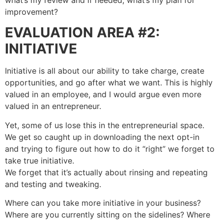
improvement?
EVALUATION AREA #2:
INITIATIVE
Initiative is all about our ability to take charge, create
opportunities, and go after what we want. This is highly
valued in an employee, and I would argue even more
valued in an entrepreneur.
Yet, some of us lose this in the entrepreneurial space.
We get so caught up in downloading the next opt-in
and trying to figure out how to do it “right” we forget to
take true initiative.
We forget that it’s actually about rinsing and repeating
and testing and tweaking.
Where can you take more initiative in your business?
Where are you currently sitting on the sidelines? Where