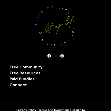
Free Community
Free Resources
Paid Bundles
Connect
Privacy Policy
|
Terms and Conditions
|
Design by