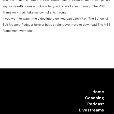
and how to utilize them to create results.
I also created an AWESOME (if I do
say so myself) bonus workbook for you that walks you through The MSE
Framework that I take my own clients through.
If you want to watch the video interview you can catch it on The School of
Self Mastery Podcast
here
or head straight over
here
to download The MSE
Framework workbook.
Home
Coaching
Podcast
Livestreams