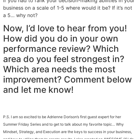
If you had to rank your decision-making abilities in your
business on a scale of 1-5 where would it be? If it’s not
a 5… why not?
Now, I’d love to hear from you!
How did you do in your own
performance review? Which
area do you feel strongest in?
Which area needs the most
improvement? Comment below
and let me know!
P.S.
I am so excited to be Adrienne Dorison’s first guest expert for her
Summer Friday Series and to get to talk about my favorite topic… Why
Mindset, Strategy, and Execution are the keys to success in your business,