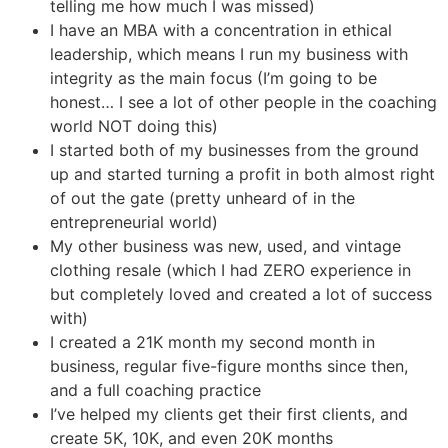
telling me how much I was missed)
I have an MBA with a concentration in ethical
leadership, which means I run my business with
integrity as the main focus (I’m going to be
honest… I see a lot of other people in the coaching
world NOT doing this)
I started both of my businesses from the ground
up and started turning a profit in both almost right
of out the gate (pretty unheard of in the
entrepreneurial world)
My other business was new, used, and vintage
clothing resale (which I had ZERO experience in
but completely loved and created a lot of success
with)
I created a 21K month my second month in
business, regular five-figure months since then,
and a full coaching practice
I’ve helped my clients get their first clients, and
create 5K, 10K, and even 20K months