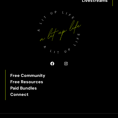
Livestreams
Free Community
Free Resources
Paid Bundles
Connect