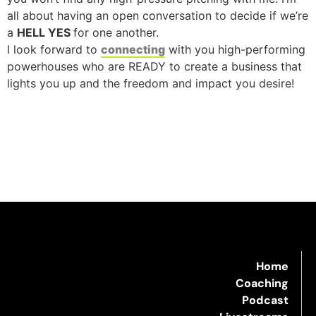
all about having an open conversation to decide if we’re
a
HELL YES
for one another.
I look forward to
connecting
with you high-performing
powerhouses who are READY to create a business that
lights you up and the freedom and impact you desire!
Home
Coaching
Podcast