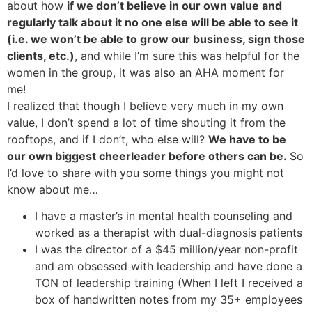
about how
if we don’t believe in our own value and
regularly talk about it no one else will be able to see it
(i.e. we won’t be able to grow our business, sign those
clients, etc.)
, and while I’m sure this was helpful for the
women in the group, it was also an AHA moment for
me!
I realized that though I believe very much in my own
value, I don’t spend a lot of time shouting it from the
rooftops, and if I don’t, who else will?
We have to be
our own biggest cheerleader before others can be.
So
I’d love to share with you some things you might not
know about me…
I have a master’s in mental health counseling and
worked as a therapist with dual-diagnosis patients
I was the director of a $45 million/year non-profit
and am obsessed with leadership and have done a
TON of leadership training (When I left I received a
box of handwritten notes from my 35+ employees