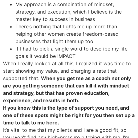
My approach is a combination of mindset,
strategy, and execution, which I believe is the
master key to success in business
There’s nothing that lights me up more than
helping other women create freedom-based
businesses that light them up too
If I had to pick a single word to describe my life
goals it would be IMPACT
When I really looked at all this, I realized it was time to
start showing my value, and charging a rate that
supported that.
When you get me as a coach not only
are you getting someone that can kill it with mindset
and strategy, but that has proven education,
experience, and results in both.
If you know this is the type of support you need, and
one of these spots might be right for you then set up a
time to talk to me
here
.
It’s vital to me that my clients and I are a good fit, so
you won’t find any high-pressure pitching with me. I’m