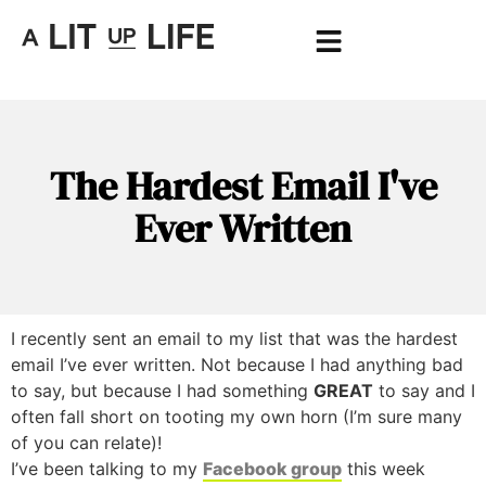
The Hardest Email I've
Ever Written
I recently sent an email to my list that was the hardest
email I’ve ever written. Not because I had anything bad
to say, but because I had something
GREAT
to say and I
often fall short on tooting my own horn (I’m sure many
of you can relate)!
I’ve been talking to my
Facebook group
this week