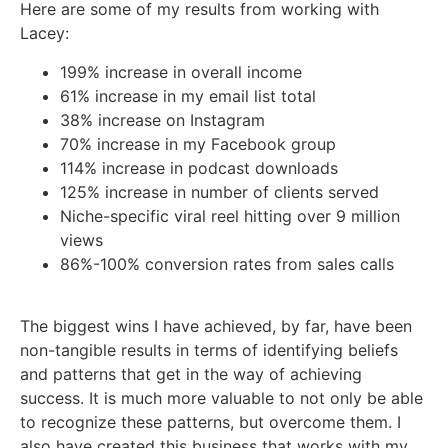
Here are some of my results from working with
Lacey:
199% increase in overall income
61% increase in my email list total
38% increase on Instagram
70% increase in my Facebook group
114% increase in podcast downloads
125% increase in number of clients served
Niche-specific viral reel hitting over 9 million
views
86%-100% conversion rates from sales calls
The biggest wins I have achieved, by far, have been
non-tangible results in terms of identifying beliefs
and patterns that get in the way of achieving
success. It is much more valuable to not only be able
to recognize these patterns, but overcome them. I
also have created this business that works with my