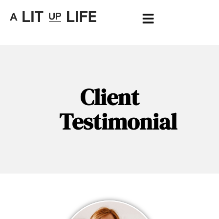
Client
Testimonial