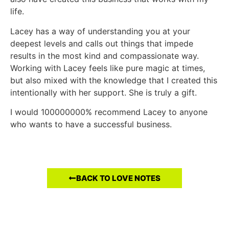
life.
Lacey has a way of understanding you at your
deepest levels and calls out things that impede
results in the most kind and compassionate way.
Working with Lacey feels like pure magic at times,
but also mixed with the knowledge that I created this
intentionally with her support. She is truly a gift.
I would 100000000% recommend Lacey to anyone
who wants to have a successful business.
BACK TO LOVE NOTES