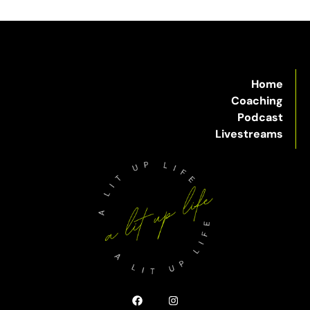
Home
Coaching
Podcast
Livestreams