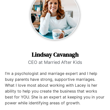
Lindsay Cavanagh
CEO at Married After Kids
I’m a psychologist and marriage expert and I help
busy parents have strong, supportive marriages.
What I love most about working with Lacey is her
ability to help you create the business that works
best for YOU. She is an expert at keeping you in your
power while identifying areas of growth.