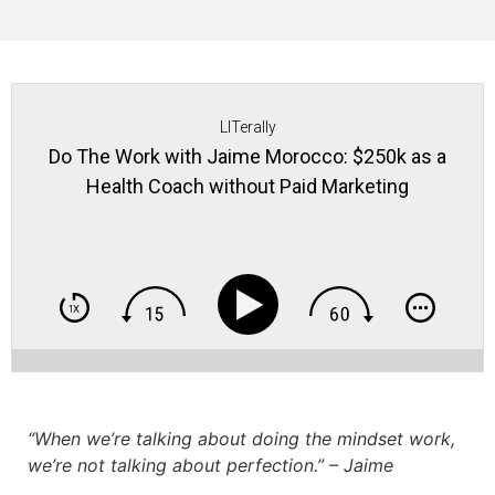
LITerally
Do The Work with Jaime Morocco: $250k as a
Health Coach without Paid Marketing
“When we’re talking about doing the mindset work,
we’re not talking about perfection.” – Jaime