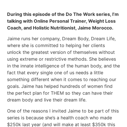
During this episode of the Do The Work series, I’m
talking with Online Personal Trainer, Weight Loss
Coach, and Holistic Nutritionist, Jaime Morocco.
Jaime runs her company, Dream Body, Dream Life,
where she is committed to helping her clients
unlock the greatest version of themselves without
using extreme or restrictive methods. She believes
in the innate intelligence of the human body, and the
fact that every single one of us needs a little
something different when it comes to reaching our
goals. Jaime has helped hundreds of women find
the perfect plan for THEM so they can have their
dream body and live their dream life.
One of the reasons I invited Jaime to be part of this
series is because she’s a health coach who made
$250k last year (and will make at least $350k this