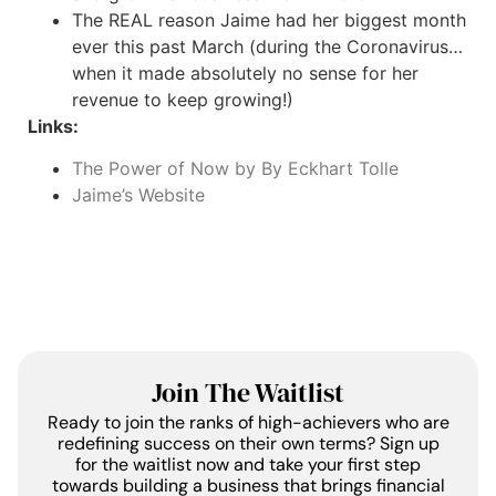
The REAL reason Jaime had her biggest month
ever this past March (during the Coronavirus…
when it made absolutely no sense for her
revenue to keep growing!)
Links:
The Power of Now by By Eckhart Tolle
Jaime’s Website
Join The Waitlist
Ready to join the ranks of high-achievers who are
redefining success on their own terms? Sign up
for the waitlist now and take your first step
towards building a business that brings financial