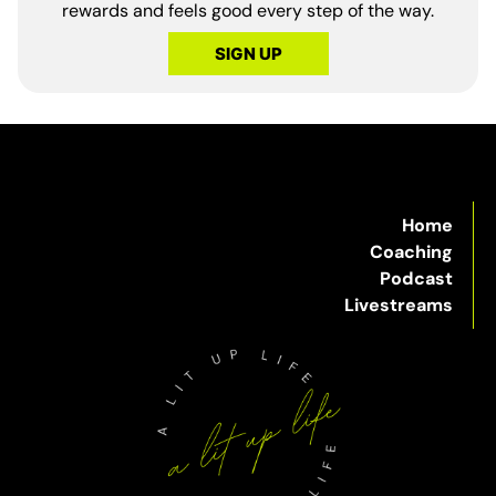
rewards and feels good every step of the way.
SIGN UP
Home
Coaching
Podcast
Livestreams