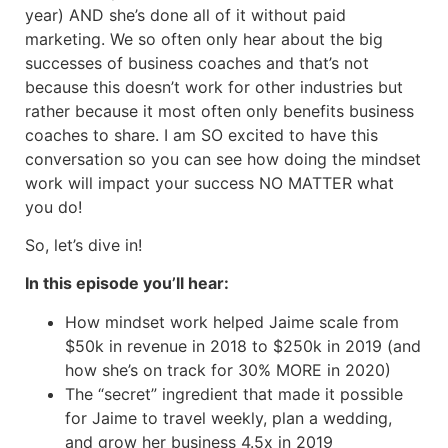
year) AND she’s done all of it without paid
marketing. We so often only hear about the big
successes of business coaches and that’s not
because this doesn’t work for other industries but
rather because it most often only benefits business
coaches to share. I am SO excited to have this
conversation so you can see how doing the mindset
work will impact your success NO MATTER what
you do!
So, let’s dive in!
In this episode you’ll hear:
How mindset work helped Jaime scale from
$50k in revenue in 2018 to $250k in 2019 (and
how she’s on track for 30% MORE in 2020)
The “secret” ingredient that made it possible
for Jaime to travel weekly, plan a wedding,
and grow her business 4.5x in 2019