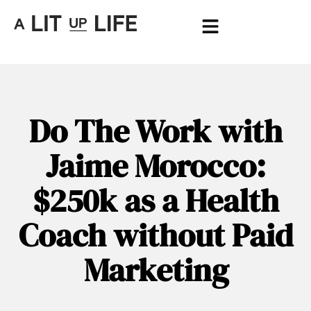
Do The Work with
Jaime Morocco:
$250k as a Health
Coach without Paid
Marketing