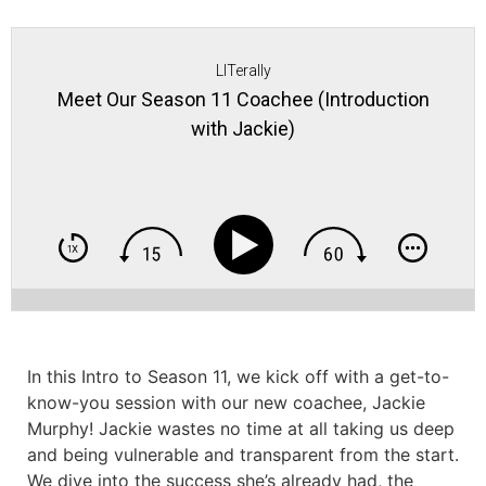
LITerally
Meet Our Season 11 Coachee (Introduction
with Jackie)
In this Intro to Season 11, we kick off with a get-to-
know-you session with our new coachee, Jackie
Murphy! Jackie wastes no time at all taking us deep
and being vulnerable and transparent from the start.
We dive into the success she’s already had, the