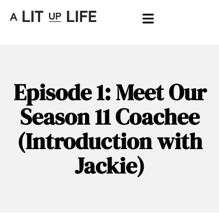
Episode 1: Meet Our
Season 11 Coachee
(Introduction with
Jackie)