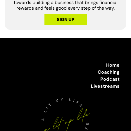
towards building a business that brings financial
rewards and feels good every step of the way.
SIGN UP
Home
Coaching
Podcast
Livestreams