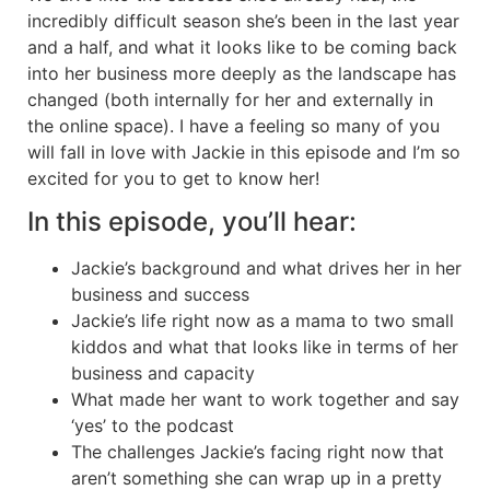
incredibly difficult season she’s been in the last year
and a half, and what it looks like to be coming back
into her business more deeply as the landscape has
changed (both internally for her and externally in
the online space). I have a feeling so many of you
will fall in love with Jackie in this episode and I’m so
excited for you to get to know her!
In this episode, you’ll hear:
Jackie’s background and what drives her in her
business and success
Jackie’s life right now as a mama to two small
kiddos and what that looks like in terms of her
business and capacity
What made her want to work together and say
‘yes’ to the podcast
The challenges Jackie’s facing right now that
aren’t something she can wrap up in a pretty