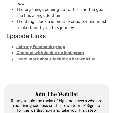
bow
The big things coming up for her and the goals
she has alongside them
The things Jackie is most excited for and most
freaked out by on this journey
Episode Links
Join my Facebook group
Connect with Jackie on Instagram
Learn more about Jackie on her website
Join The Waitlist
Ready to join the ranks of high-achievers who are
redefining success on their own terms? Sign up
for the waitlist now and take your first step