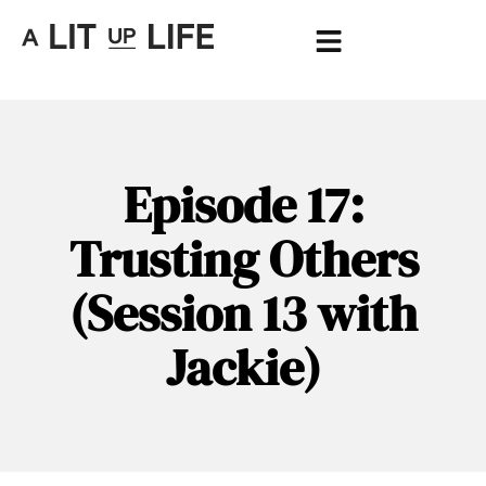
Episode 17:
Trusting Others
(Session 13 with
Jackie)