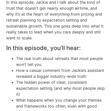
In this episode, Jackie and I talk about the kind of
trust that doesn’t get nearly enough airtime, and
why it’s at the heart of everything from pricing and
retreat planning to expectation setting and
sustainable growth. This one goes deep into what it
really takes to lead when you care deeply and still
want to scale.
In this episode, you’ll hear:
The real truth about retreats that most people
won’t tell you
How a casual comment from Jackie’s assistant
revealed a bigger industry-wide truth
The hidden power of clear, consistent
expectation setting (and why most people skip
it)
What happens when you change your themes
and frameworks too often, even with good