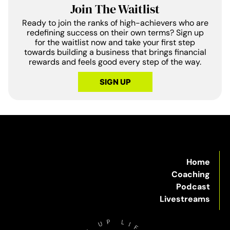
Join The Waitlist
Ready to join the ranks of high-achievers who are
redefining success on their own terms? Sign up
for the waitlist now and take your first step
towards building a business that brings financial
rewards and feels good every step of the way.
SIGN UP
Home
Coaching
Podcast
Livestreams