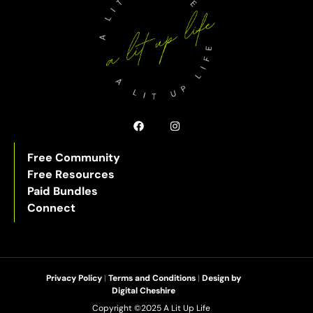
Free Community
Free Resources
Paid Bundles
Connect
Privacy Policy
|
Terms and Conditions
|
Design by
Digital Cheshire
Copyright ©2025 A Lit Up Life