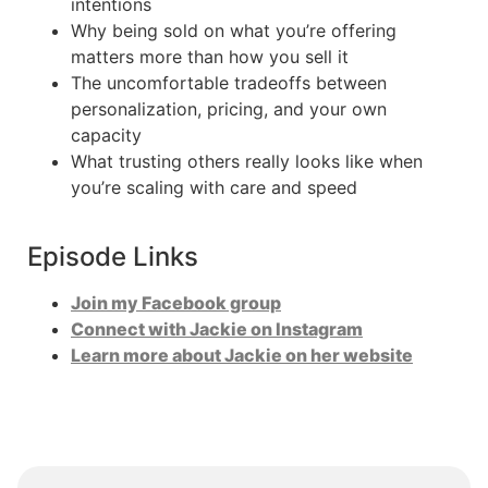
intentions
Why being sold on what you’re offering
matters more than how you sell it
The uncomfortable tradeoffs between
personalization, pricing, and your own
capacity
What trusting others really looks like when
you’re scaling with care and speed
Episode Links
Join my Facebook group
Connect with Jackie on Instagram
Learn more about Jackie on her website