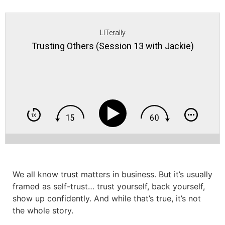
LITerally
Trusting Others (Session 13 with Jackie)
We all know trust matters in business. But it’s usually
framed as self-trust… trust yourself, back yourself,
show up confidently. And while that’s true, it’s not
the whole story.