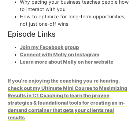
Why pacing your business teaches people how
to interact with you
How to optimize for long-term opportunities,
not just one-off wins
Episode Links
Join my Facebook group
Connect with Molly on Instagram
Learn more about Molly on her website
If you’re enjoying the coaching you’re hearing,
check out my Ultimate Mini Course to Maximizing
Results in 1:1 Coaching to learn the proven
strategies & foundational tools for creating an in-
demand container that gets your clients real
results