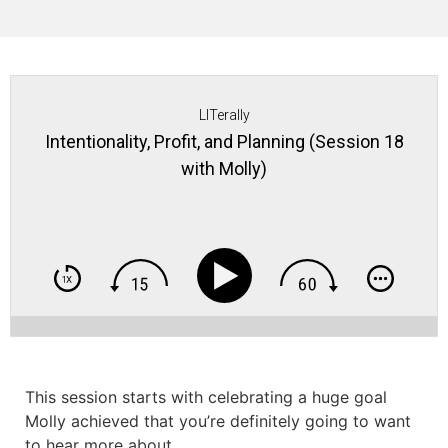
LITerally
Intentionality, Profit, and Planning (Session 18
with Molly)
This session starts with celebrating a huge goal
Molly achieved that you’re definitely going to want
to hear more about.