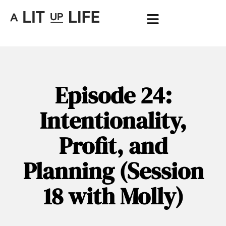
Episode 24:
Intentionality,
Profit, and
Planning (Session
18 with Molly)