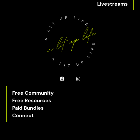
Livestreams
Free Community
Free Resources
Paid Bundles
Connect