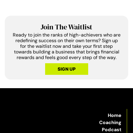
Join The Waitlist
Ready to join the ranks of high-achievers who are
redefining success on their own terms? Sign up
for the waitlist now and take your first step
towards building a business that brings financial
rewards and feels good every step of the way.
SIGN UP
Home
Coaching
Podcast