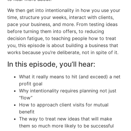
We then get into intentionality in how you use your
time, structure your weeks, interact with clients,
pace your business, and more. From testing ideas
before turning them into offers, to reducing
decision fatigue, to teaching people how to treat
you, this episode is about building a business that
works because you’re deliberate, not in spite of it.
In this episode, you’ll hear:
What it really means to hit (and exceed) a net
profit goal
Why intentionality requires planning not just
“flow”
How to approach client visits for mutual
benefit
The way to treat new ideas that will make
them so much more likely to be successful