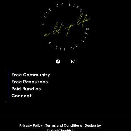
Free Community
Free Resources
Paid Bundles
Connect
Privacy Policy
|
Terms and Conditions
|
Design by
Digital Cheshire