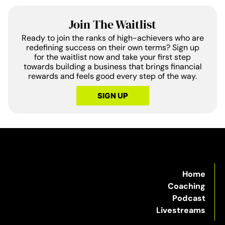
Join The Waitlist
Ready to join the ranks of high-achievers who are
redefining success on their own terms? Sign up
for the waitlist now and take your first step
towards building a business that brings financial
rewards and feels good every step of the way.
SIGN UP
Home
Coaching
Podcast
Livestreams