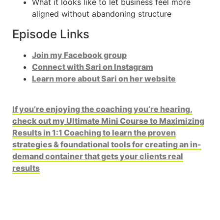
What it looks like to let business feel more
aligned without abandoning structure
Episode Links
Join my Facebook group
Connect with Sari on Instagram
Learn more about Sari on her website
If you’re enjoying the coaching you’re hearing,
check out my Ultimate Mini Course to Maximizing
Results in 1:1 Coaching to learn the proven
strategies & foundational tools for creating an in-
demand container that gets your clients real
results