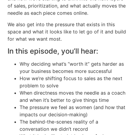
of sales, prioritization, and what actually moves the
needle as each piece comes online.
We also get into the pressure that exists in this
space and what it looks like to let go of it and build
for what we want most.
In this episode, you’ll hear:
Why deciding what’s “worth it” gets harder as
your business becomes more successful
How we’re shifting focus to sales as the next
problem to solve
When directness moves the needle as a coach
and when it’s better to give things time
The pressure we feel as women (and how that
impacts our decision-making)
The behind-the-scenes reality of a
conversation we didn’t record