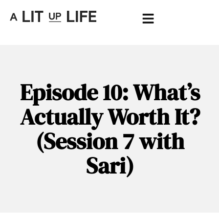
Episode 10: What’s
Actually Worth It?
(Session 7 with
Sari)