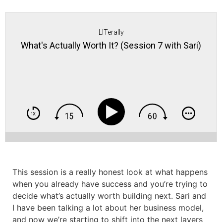
LITerally
What's Actually Worth It? (Session 7 with Sari)
This session is a really honest look at what happens
when you already have success and you’re trying to
decide what’s actually worth building next. Sari and
I have been talking a lot about her business model,
and now we’re starting to shift into the next layers