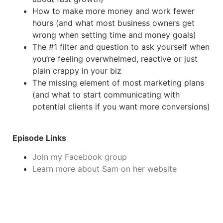
How to make more money and work fewer
hours (and what most business owners get
wrong when setting time and money goals)
The #1 filter and question to ask yourself when
you’re feeling overwhelmed, reactive or just
plain crappy in your biz
The missing element of most marketing plans
(and what to start communicating with
potential clients if you want more conversions)
Episode Links
Join my Facebook group
Learn more about Sam on her website