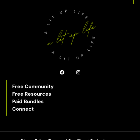
Free Community
Free Resources
Paid Bundles
Connect