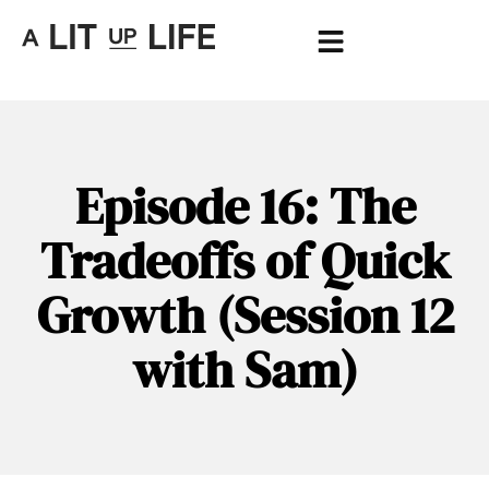
Episode 16: The
Tradeoffs of Quick
Growth (Session 12
with Sam)