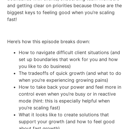
and getting clear on priorities because those are the
biggest keys to feeling good when you’re scaling
fast!
Here’s how this episode breaks down:
How to navigate difficult client situations (and
set up boundaries that work for you and how
you like to do business)
The tradeoffs of quick growth (and what to do
when you’re experiencing growing pains)
How to take back your power and feel more in
control even when you’re busy or in reactive
mode (hint: this is especially helpful when
you’re scaling fast)
What it looks like to create solutions that
support your growth (and how to feel good
about fast growth)