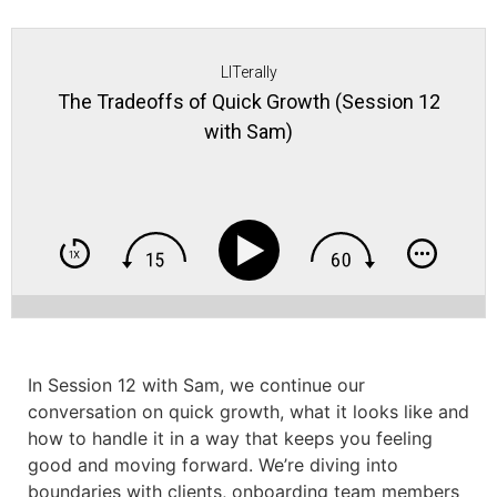
LITerally
The Tradeoffs of Quick Growth (Session 12
with Sam)
In Session 12 with Sam, we continue our
conversation on quick growth, what it looks like and
how to handle it in a way that keeps you feeling
good and moving forward. We’re diving into
boundaries with clients, onboarding team members