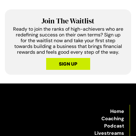
Join The Waitlist
Ready to join the ranks of high-achievers who are
redefining success on their own terms? Sign up
for the waitlist now and take your first step
towards building a business that brings financial
rewards and feels good every step of the way.
SIGN UP
Home
Coaching
Podcast
Livestreams