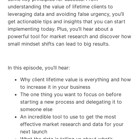
understanding the value of lifetime clients to
leveraging data and avoiding false urgency, you’ll
get actionable tips and insights that you can start
implementing today. Plus, you’ll hear about a
powerful tool for market research and discover how
small mindset shifts can lead to big results.
In this episode, you’ll hear:
Why client lifetime value is everything and how
to increase it in your business
The one thing you want to focus on before
starting a new process and delegating it to
someone else
An incredible tool to use to get the most
effective market research and data for your
next launch