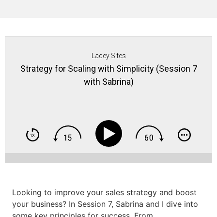
Lacey Sites
Strategy for Scaling with Simplicity (Session 7
with Sabrina)
Looking to improve your sales strategy and boost
your business? In Session 7, Sabrina and I dive into
some key principles for success. From