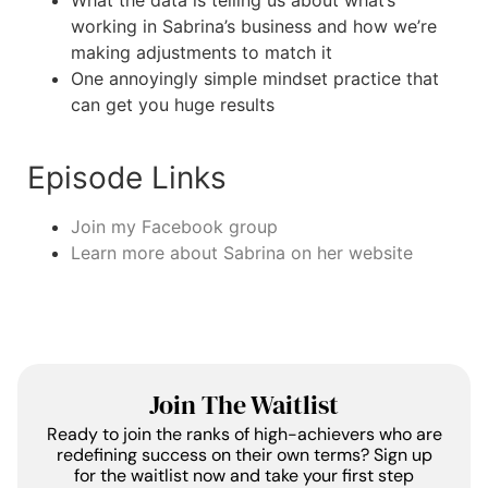
What the data is telling us about what’s
working in Sabrina’s business and how we’re
making adjustments to match it
One annoyingly simple mindset practice that
can get you huge results
Episode Links
Join my Facebook group
Learn more about Sabrina on her website
Join The Waitlist
Ready to join the ranks of high-achievers who are
redefining success on their own terms? Sign up
for the waitlist now and take your first step