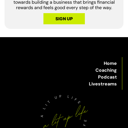
towards building a business that brings financial
rewards and feels good every step of the way.
SIGN UP
Home
Coaching
Podcast
Livestreams