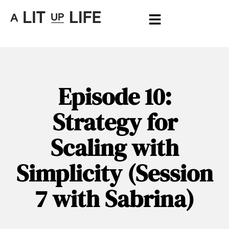
Episode 10:
Strategy for
Scaling with
Simplicity (Session
7 with Sabrina)