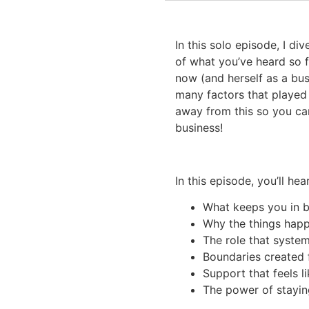
In this solo episode, I di
of what you’ve heard so f
now (and herself as a bu
many factors that played 
away from this so you ca
business!
In this episode, you’ll hear
What keeps you in 
Why the things happ
The role that syste
Boundaries created 
Support that feels l
The power of staying