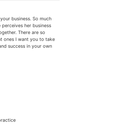
in your business. So much
e perceives her business
ogether. There are so
nt ones I want you to take
 and success in your own
k
practice