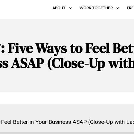
ABOUT
WORK TOGETHER
FRE
: Five Ways to Feel Bet
ss ASAP (Close-Up wit
 Feel Better in Your Business ASAP (Close-Up with La