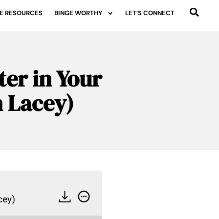
E RESOURCES
BINGE WORTHY
LET’S CONNECT
ter in Your
h Lacey)
cey)