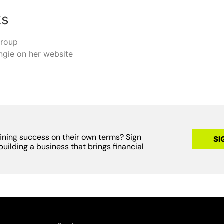
ks
group
ngie on her website
fining success on their own terms? Sign
SI
building a business that brings financial