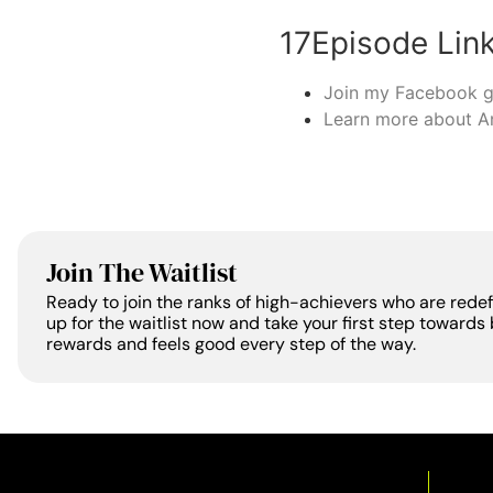
17Episode Lin
Join my Facebook 
Learn more about A
Join The Waitlist
Ready to join the ranks of high-achievers who are rede
up for the waitlist now and take your first step towards 
rewards and feels good every step of the way.