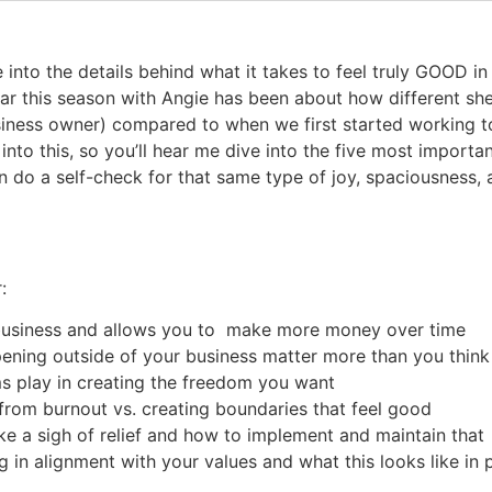
ve into the details behind what it takes to feel truly GOOD 
ar this season with Angie has been about how different sh
siness owner) compared to when we first started working t
into this, so you’ll hear me dive into the five most importa
n do a self-check for that same type of joy, spaciousness,
:
business and allows you to make more money over time
ening outside of your business matter more than you thin
ms play in creating the freedom you want
from burnout vs. creating boundaries that feel good
ike a sigh of relief and how to implement and maintain that
 in alignment with your values and what this looks like in 