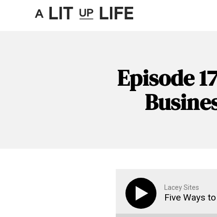
Episode 17
Busine
Lacey Sites
Five Ways to