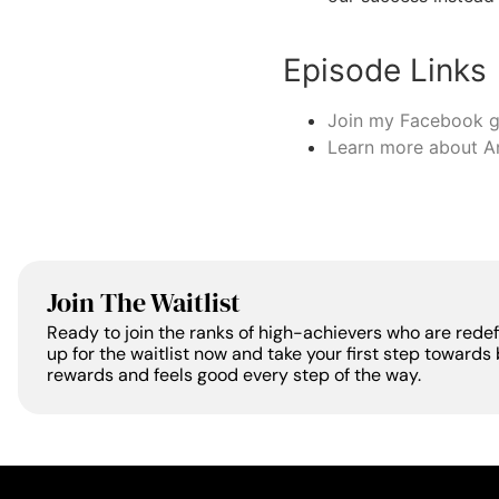
Episode Links
Join my Facebook 
Learn more about A
Join The Waitlist
Ready to join the ranks of high-achievers who are rede
up for the waitlist now and take your first step towards 
rewards and feels good every step of the way.