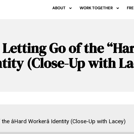
ABOUT
WORK TOGETHER
FRE
 Letting Go of the “H
tity (Close-Up with L
 the âHard Workerâ Identity (Close-Up with Lacey)