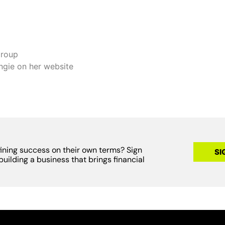
group
ngie on her website
fining success on their own terms? Sign
SI
building a business that brings financial