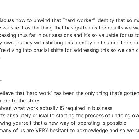
discuss how to unwind that “hard worker” identity that so m
 we see it as the thing that has gotten us the results we w
ssing thus far in our sessions and it’s so valuable for us 
my own journey with shifting this identity and supported so 
’re diving into crucial shifts for addressing this so we can
.
:
lieve that ‘hard work’ has been the only thing that’s gott
more to the story
t about what work actually IS required in business
t’s absolutely crucial to starting the process of undoing 
owing yourself that a new way of operating is possible
o many of us are VERY hesitant to acknowledge and so we cr
d