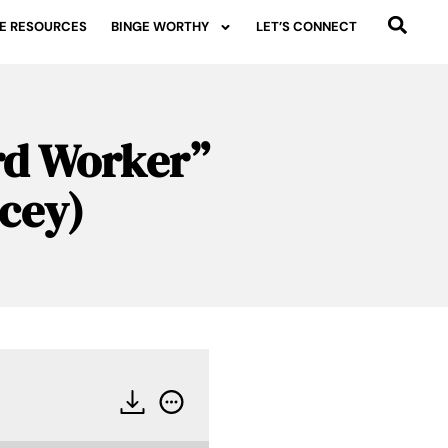
E RESOURCES
BINGE WORTHY
LET’S CONNECT
ard Worker”
acey)