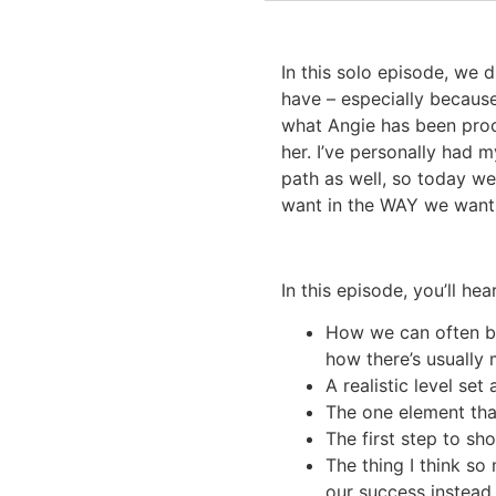
In this solo episode, we 
have – especially because
what Angie has been proce
her. I’ve personally had 
path as well, so today we
want in the WAY we want
In this episode, you’ll hear
How we can often be
how there’s usually 
A realistic level se
The one element tha
The first step to sh
The thing I think s
our success instea