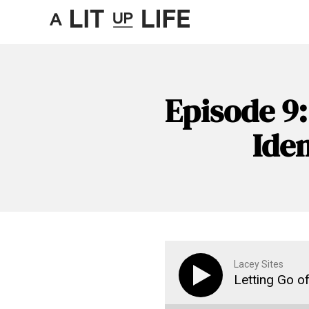
Episode 9:
Iden
Lacey Sites
Letting Go of