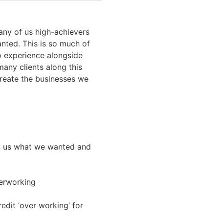
any of us high-achievers
anted. This is so much of
to experience alongside
many clients along this
 create the businesses we
en us what we wanted and
overworking
edit ‘over working’ for