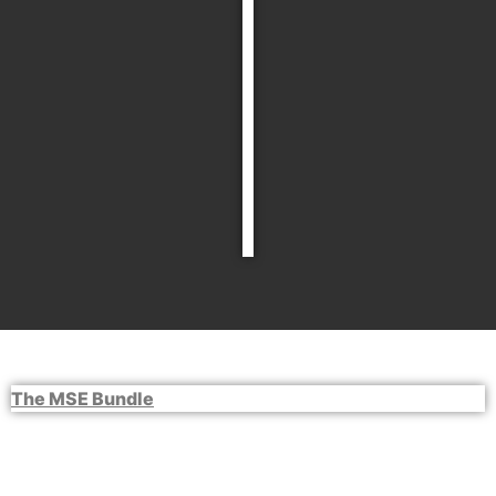
The MSE Bundle