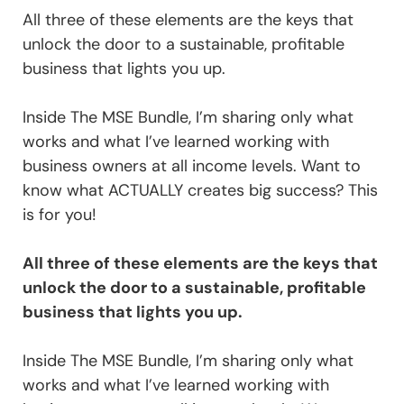
All three of these elements are the keys that
unlock the door to a sustainable, profitable
business that lights you up.
Inside The MSE Bundle, I’m sharing only what
works and what I’ve learned working with
business owners at all income levels. Want to
know what ACTUALLY creates big success? This
is for you!
All three of these elements are the keys that
unlock the door to a sustainable, profitable
business that lights you up.
Inside The MSE Bundle, I’m sharing only what
works and what I’ve learned working with