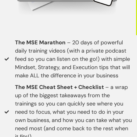
The MSE Marathon
– 20 days of powerful
daily training videos (with a private podcast
feed so you can listen on the go!) with simple
Mindset, Strategy, and Execution tips that will
make ALL the difference in your business
The MSE Cheat Sheet + Checklist
– a wrap
up of the biggest takeaways from the
trainings so you can quickly see where you
need to focus, what you need to do in your
own business, and how you can take what you
need most (and come back to the rest when
it fits!)