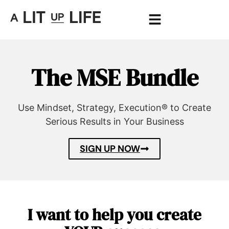
The MSE Bundle
Use Mindset, Strategy, Execution® to Create
Serious Results in Your Business
SIGN UP NOW
I want to help you create