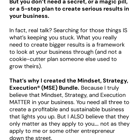
But you don’t need a secret, or a magic pill,
or a 5-step plan to create serious results in
your business.
In fact, real talk? Searching for those things IS
what’s keeping you stuck. What you really
need to create bigger results is a framework
to look at your business through (and not a
cookie-cutter plan someone else used to
grow theirs).
That’s why I created the Mindset, Strategy,
Execution® (MSE) Bundle.
Because I truly
believe that Mindset, Strategy, and Execution
MATTER in your business. You need all three to
create a profitable and sustainable business
that lights you up. But I ALSO believe that they
only matter as they apply to you…. not as they
apply to me or some other entrepreneur
down the street.