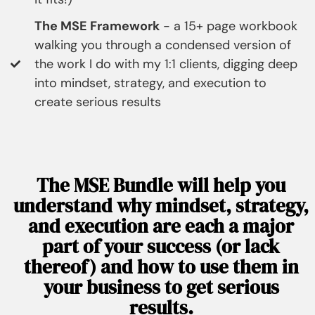
The MSE Framework
- a 15+ page workbook
walking you through a condensed version of
the work I do with my 1:1 clients, digging deep
into mindset, strategy, and execution to
create serious results
The MSE Bundle will help you
understand why mindset, strategy,
and execution are each a major
part of your success (or lack
thereof) and how to use them in
your business to get serious
results.