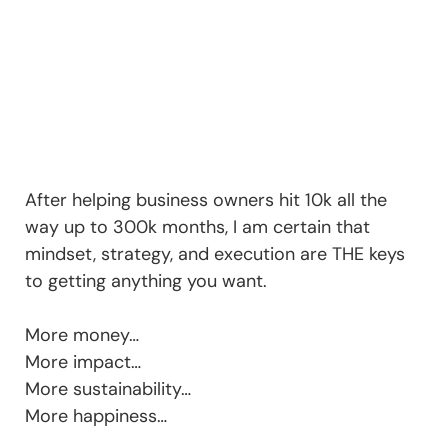
After helping business owners hit 10k all the
way up to 300k months, I am certain that
mindset, strategy, and execution are THE keys
to getting anything you want.
More money…
More impact…
More sustainability…
More happiness…