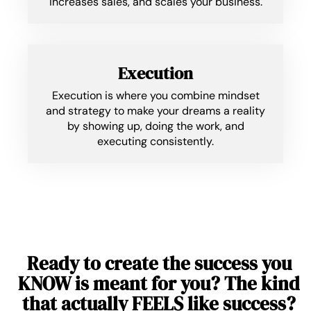
increases sales, and scales your business.
Execution
Execution is where you combine mindset
and strategy to make your dreams a reality
by showing up, doing the work, and
executing consistently.
Ready to create the success you
KNOW is meant for you? The kind
that actually FEELS like success?