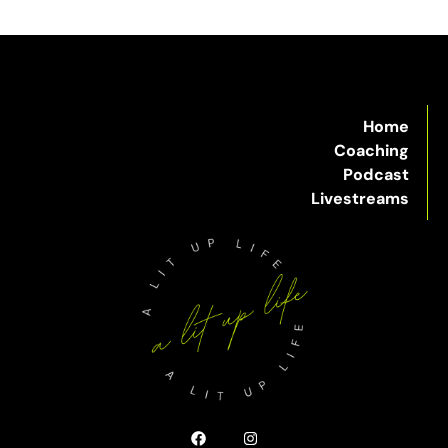
Home
Coaching
Podcast
Livestreams