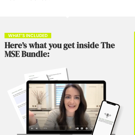
    WHAT’S INCLUDED    
Here’s what you get inside The
MSE Bundle: