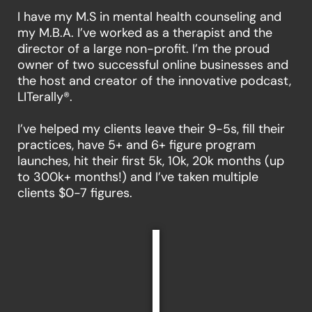
I have my M.S in mental health counseling and
my M.B.A. I’ve worked as a therapist and the
director of a large non-profit. I’m the proud
owner of two successful online businesses and
the host and creator of the innovative podcast,
LITerally®.
I’ve helped my clients leave their 9-5s, fill their
practices, have 5+ and 6+ figure program
launches, hit their first 5k, 10k, 20k months (up
to 300k+ months!) and I’ve taken multiple
clients $0-7 figures.