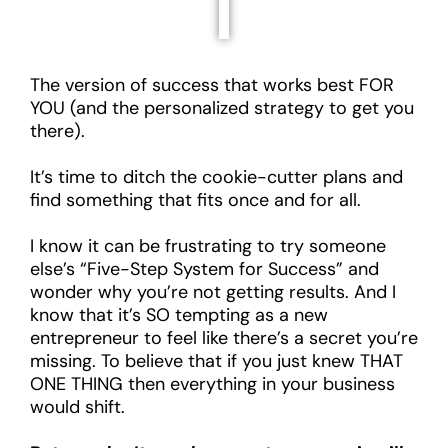
The version of success that works best FOR
YOU (and the personalized strategy to get you
there).
It’s time to ditch the cookie-cutter plans and
find something that fits once and for all.
I know it can be frustrating to try someone
else’s “Five-Step System for Success” and
wonder why you’re not getting results. And I
know that it’s SO tempting as a new
entrepreneur to feel like there’s a secret you’re
missing. To believe that if you just knew THAT
ONE THING then everything in your business
would shift.