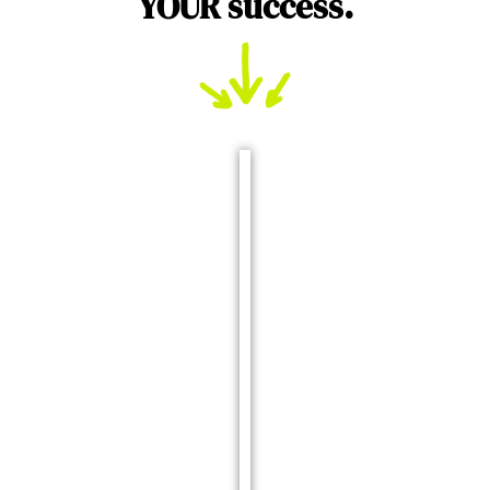
YOUR success.