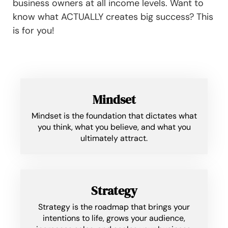
business owners at all income levels. Want to
know what ACTUALLY creates big success? This
is for you!
Mindset
Mindset is the foundation that dictates what
you think, what you believe, and what you
ultimately attract.
Strategy
Strategy is the roadmap that brings your
intentions to life, grows your audience,