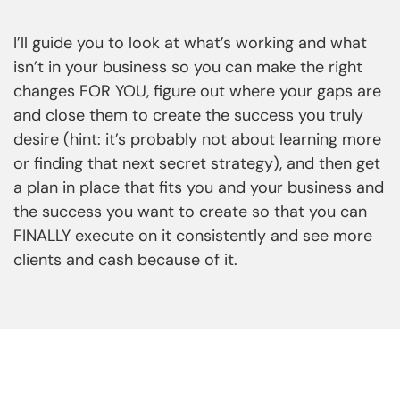
I’ll guide you to look at what’s working and what
isn’t in your business so you can make the right
changes FOR YOU, figure out where your gaps are
and close them to create the success you truly
desire (hint: it’s probably not about learning more
or finding that next secret strategy), and then get
a plan in place that fits you and your business and
the success you want to create so that you can
FINALLY execute on it consistently and see more
clients and cash because of it.