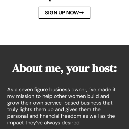
SIGN UP NOW
About me, your host:
As a seven figure business owner, I’ve made it
my mission to help other women build and
grow their own service-based business that
truly lights them up and gives them the
personal and financial freedom as well as the
impact they’ve always desired.