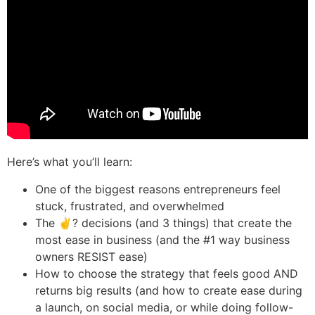
Here’s what you’ll learn:
One of the biggest reasons entrepreneurs feel
stuck, frustrated, and overwhelmed
The ✌? decisions (and 3 things) that create the
most ease in business (and the #1 way business
owners RESIST ease)
How to choose the strategy that feels good AND
returns big results (and how to create ease during
a launch, on social media, or while doing follow-