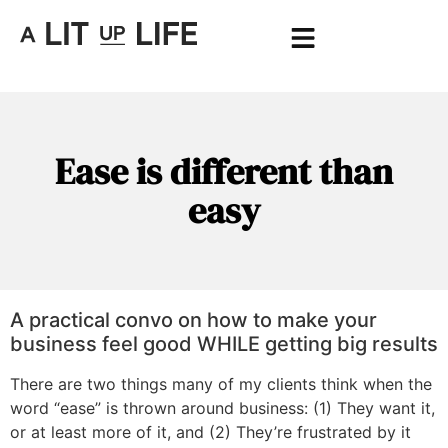
Ease is different than
easy
A practical convo on how to make your
business feel good WHILE getting big results
There are two things many of my clients think when the
word “ease” is thrown around business: (1) They want it,
or at least more of it, and (2) They’re frustrated by it