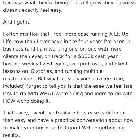
because what they’re being told will grow their business
doesn’t exactly feel easy.
And I get it.
I often mention that I feel more ease running A Lit Up
Life now than I ever have in the four years I’ve been in
business (and I am working one-on-one with more
clients than ever, on track for a $600k cash year,
hosting weekly livestreams, two podcasts, and client
lessons on IG stories, and running multiple
masterminds). But what most business owners (me,
included) forget to tell you is that the ease we feel has
less to do with WHAT we’re doing and more to do with
HOW we’re doing it.
That’s why, I went live to share how ease is different
than easy and have a practical conversation about how
to make your business feel good WHILE getting big
results.