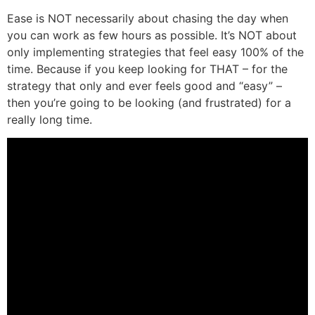
Ease is NOT necessarily about chasing the day when
you can work as few hours as possible. It’s NOT about
only implementing strategies that feel easy 100% of the
time. Because if you keep looking for THAT – for the
strategy that only and ever feels good and “easy” –
then you’re going to be looking (and frustrated) for a
really long time.