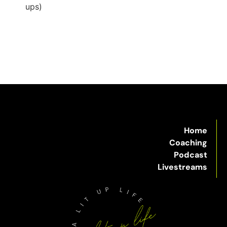
ups)
Home
Coaching
Podcast
Livestreams