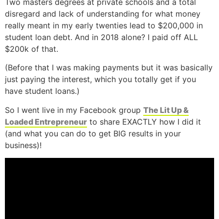
Two masters degrees at private schools and a total
disregard and lack of understanding for what money
really meant in my early twenties lead to $200,000 in
student loan debt. And in 2018 alone? I paid off ALL
$200k of that.
(Before that I was making payments but it was basically
just paying the interest, which you totally get if you
have student loans.)
So I went live in my Facebook group
The Lit Up &
Loaded Entrepreneur
to share EXACTLY how I did it
(and what you can do to get BIG results in your
business)!