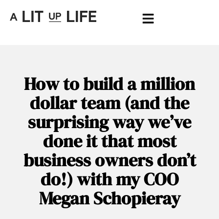
How to build a million
dollar team (and the
surprising way we’ve
done it that most
business owners don’t
do!) with my COO
Megan Schopieray