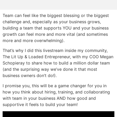
Team can feel like the biggest blessing or the biggest
challenge and, especially as your business grows,
building a team that supports YOU and your business
growth can feel more and more vital (and sometimes
more and more overwhelming).
That’s why I did this livestream inside my community,
The Lit Up & Loaded Entrepreneur, with my COO Megan
Schopieray to share how to build a million dollar team
(and the surprising way we’ve done it that most
business owners don’t do!).
I promise you, this will be a game changer for you in
how you think about hiring, training, and collaborating
with team in your business AND how good and
supportive it feels to build your team!