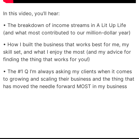
In this video, you’ll hear:
• The breakdown of income streams in A Lit Up Life
(and what most contributed to our million-dollar year)
• How I built the business that works best for me, my
skill set, and what I enjoy the most (and my advice for
finding the thing that works for you!)
• The #1 Q I’m always asking my clients when it comes
to growing and scaling their business and the thing that
has moved the needle forward MOST in my business