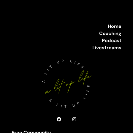
Home
Coaching
Podcast
Livestreams
Free Community