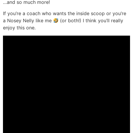
…and so much more!
If you’re a coach who wants the inside scoop or you’re
a Nosey Nelly like me
(or both!) I think you’ll really
enjoy this one.