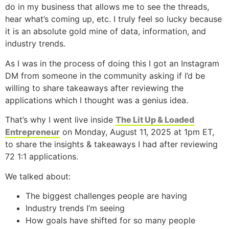
do in my business that allows me to see the threads,
hear what’s coming up, etc. I truly feel so lucky because
it is an absolute gold mine of data, information, and
industry trends.
As I was in the process of doing this I got an Instagram
DM from someone in the community asking if I’d be
willing to share takeaways after reviewing the
applications which I thought was a genius idea.
That’s why I went live inside
The Lit Up & Loaded
Entrepreneur
on Monday, August 11, 2025 at 1pm ET,
to share the insights & takeaways I had after reviewing
72 1:1 applications.
We talked about:
The biggest challenges people are having
Industry trends I’m seeing
How goals have shifted for so many people