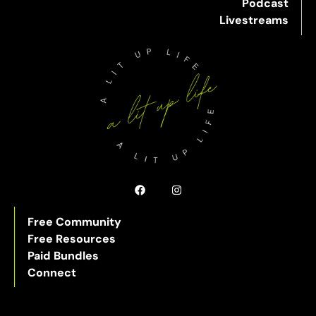
Podcast
Livestreams
Free Community
Free Resources
Paid Bundles
Connect