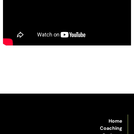
Home
Coaching