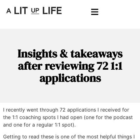
Insights & takeaways
after reviewing 72 1:1
applications
I recently went through 72 applications I received for
the 1:1 coaching spots I had open (one for the podcast
and one for a regular 1:1 spot).
Getting to read these is one of the most helpful things I