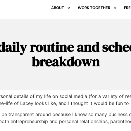
ABOUT
WORK TOGETHER
FRE
daily routine and sche
breakdown
ersonal details of my life on social media (for a variety of
e-life of Lacey looks like, and I thought it would be fun to
o be transparent around because I know so many business o
both entrepreneurship and personal relationships, parentho