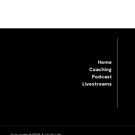
Home
Coaching
Podcast
Livestreams
Copyright ©2025 A Lit Up Life