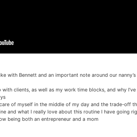
ke with Bennett and an important note around our nanny’s 
 with clients, as well as my work time blocks, and why I’
ays
are of myself in the middle of my day and the trade-off th
ine and what I really love about this routine I have going r
 now being both an entrepreneur and a mom