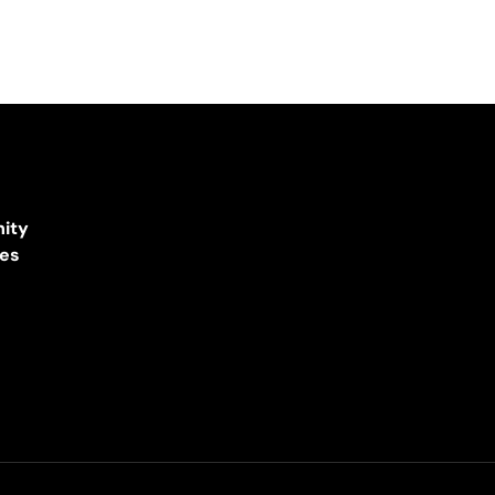
ity
ces