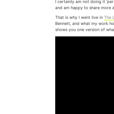
I certainly am not doing it ‘pe
and am happy to share more a
That is why I went live in
The 
Bennett, and what my work hour
shows you one version of what