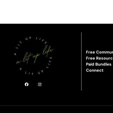
Free Commun
Free Resour
Paid Bundles
Connect