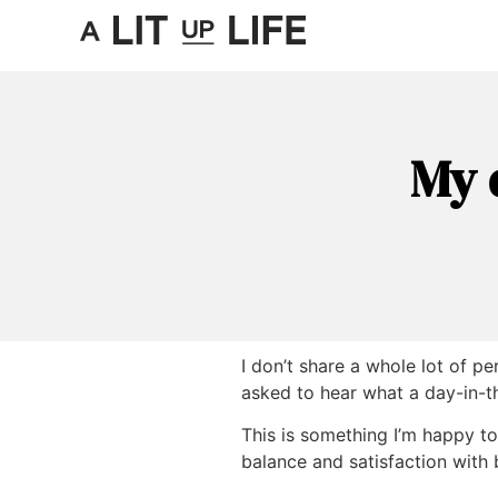
My 
I don’t share a whole lot of p
asked to hear what a day-in-th
This is something I’m happy t
balance and satisfaction with 