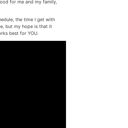
 good for me and my family,
dule, the time I get with
e, but my hope is that it
orks best for YOU.