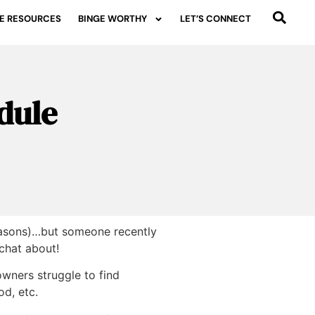
E RESOURCES
BINGE WORTHY
LET’S CONNECT
dule
 reasons)…but someone recently
 chat about!
wners struggle to find
od, etc.