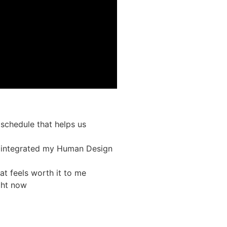
schedule that helps us
ve integrated my Human Design
at feels worth it to me
ight now