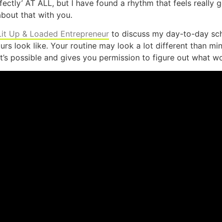
rfectly’ AT ALL, but I have found a rhythm that feels really
bout that with you.
Lit Up & Loaded Entrepreneur
to discuss my day-to-day sche
s look like. Your routine may look a lot different than min
’s possible and gives you permission to figure out what w