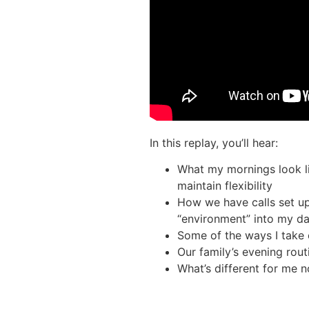
In this replay, you’ll hear:
What my mornings look li
maintain flexibility
How we have calls set up
“environment” into my d
Some of the ways I take c
Our family’s evening rout
What’s different for me