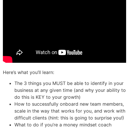
Here’s what you’ll learn:
The 3 things you MUST be able to identify in your
business at any given time (and why your ability to
do this is KEY to your growth)
How to successfully onboard new team members,
scale in the way that works for you, and work with
difficult clients (hint: this is going to surprise you!)
What to do if you’re a money mindset coach