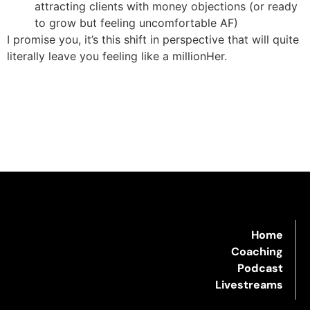
attracting clients with money objections (or ready
to grow but feeling uncomfortable AF)
I promise you, it’s this shift in perspective that will quite
literally leave you feeling like a millionHer.
Home
Coaching
Podcast
Livestreams