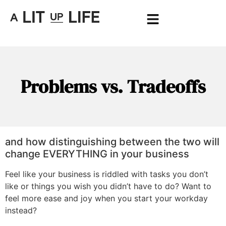
Problems vs. Tradeoffs
and how distinguishing between the two will
change EVERYTHING in your business
Feel like your business is riddled with tasks you don’t
like or things you wish you didn’t have to do? Want to
feel more ease and joy when you start your workday
instead?