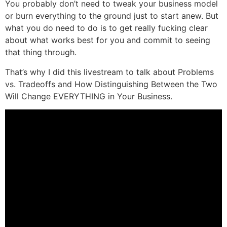
You probably don’t need to tweak your business model
or burn everything to the ground just to start anew. But
what you do need to do is to get really fucking clear
about what works best for you and commit to seeing
that thing through.
That’s why I did this livestream to talk about Problems
vs. Tradeoffs and How Distinguishing Between the Two
Will Change EVERYTHING in Your Business.