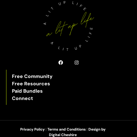
Free Community
Free Resources
Paid Bundles
Connect
Privacy Policy
|
Terms and Conditions
|
Design by
Digital Cheshire