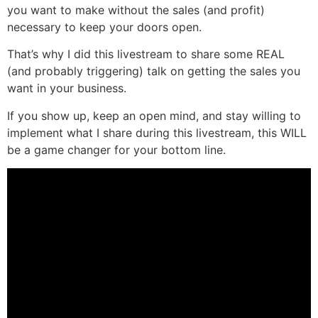
you want to make without the sales (and profit)
necessary to keep your doors open.
That’s why I did this livestream to share some REAL
(and probably triggering) talk on getting the sales you
want in your business.
If you show up, keep an open mind, and stay willing to
implement what I share during this livestream, this WILL
be a game changer for your bottom line.