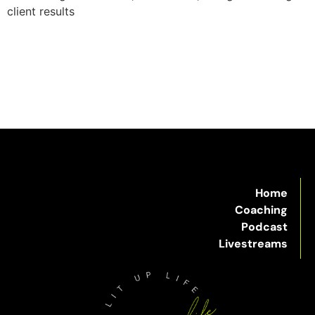
client results
Home
Coaching
Podcast
Livestreams