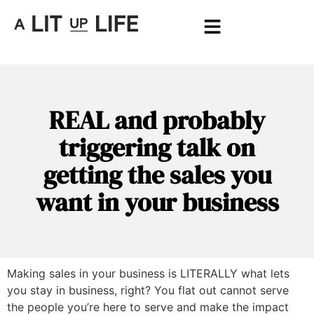
REAL and probably
triggering talk on
getting the sales you
want in your business
Making sales in your business is LITERALLY what lets
you stay in business, right? You flat out cannot serve
the people you’re here to serve and make the impact