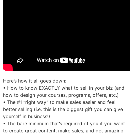
Here’s how it all goes down:
• How to know EXACTLY what to sell in your biz (and
how to design your courses, programs, offers, etc.)
• The #1 “right way” to make sales easier and feel
better selling (i.e. this is the biggest gift you can give
yourself in business!)
• The bare minimum that’s required of you if you want
to create great content, make sales, and get amazing