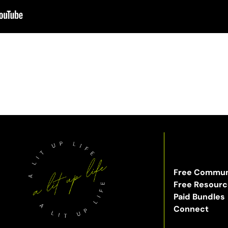
Free Commun
Free Resour
Paid Bundles
Connect