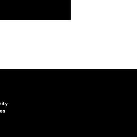
ity
ces