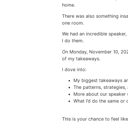
home.
There was also something insa
one room.
We had an incredible speaker,
I do them.
On Monday, November 10, 202
of my takeaways.
I dove into:
My biggest takeaways an
The patterns, strategies,
More about our speaker (
What I’d do the same or d
This is your chance to feel li