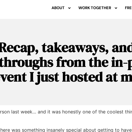
ABOUT
WORK TOGETHER
FRE
Recap, takeaways, an
throughs from the in-
event I just hosted at
erson last week… and it was honestly one of the coolest thi
 there was something insanely special about getting to hav