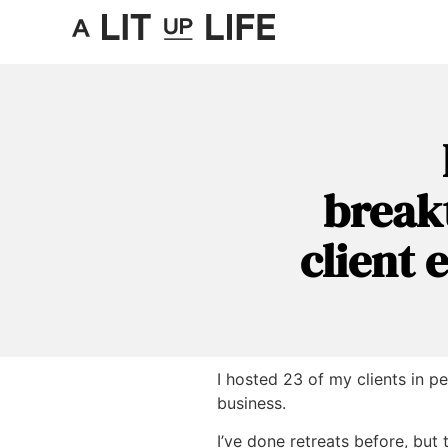
break
client 
I hosted 23 of my clients in p
business.
I’ve done retreats before, but