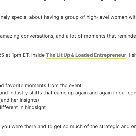
nely special about having a group of high-level women with
 amazing conversations, and a lot of moments that remind
5 at 1pm ET, inside
The Lit Up & Loaded Entrepreneur
, I 
d favorite moments from the event
 and industry shifts that came up again and again in our co
and her insights)
ifferent in hindsight
ke you were there and to get so much of the strategic and e