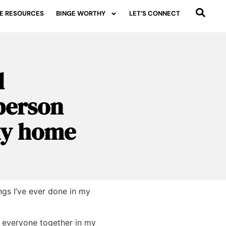
E RESOURCES
BINGE WORTHY
LET’S CONNECT
d
person
 my home
ngs I’ve ever done in my
e everyone together in my