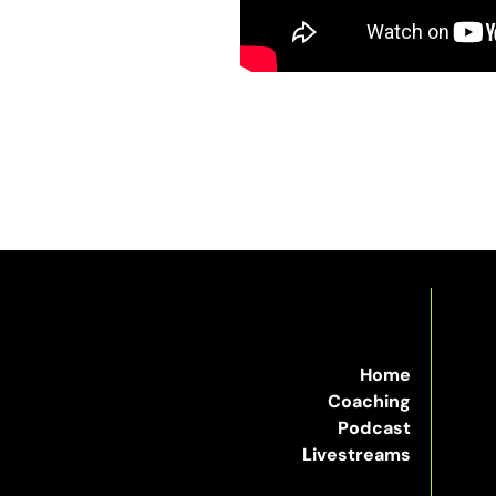
Home
Coaching
Podcast
Livestreams