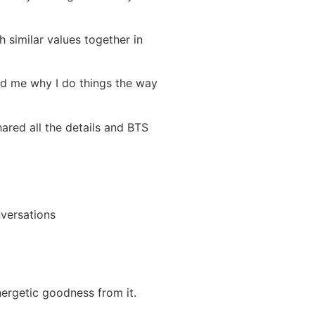
 similar values together in
ed me why I do things the way
shared all the details and BTS
nversations
nergetic goodness from it.