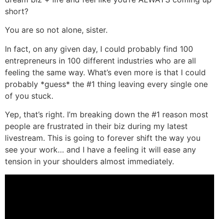
short?
You are so not alone, sister.
In fact, on any given day, I could probably find 100
entrepreneurs in 100 different industries who are all
feeling the same way. What’s even more is that I could
probably *guess* the #1 thing leaving every single one
of you stuck.
Yep, that’s right. I’m breaking down the #1 reason most
people are frustrated in their biz during my latest
livestream. This is going to forever shift the way you
see your work… and I have a feeling it will ease any
tension in your shoulders almost immediately.