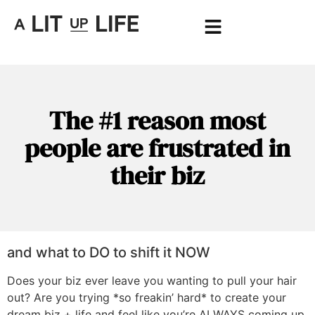
The #1 reason most
people are frustrated in
their biz
and what to DO to shift it NOW
Does your biz ever leave you wanting to pull your hair
out? Are you trying *so freakin’ hard* to create your
dream biz + life and feel like you’re ALWAYS coming up