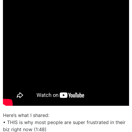
Here’s what I shared:
• THIS is why most people are super frustrated in their
biz right now (1:48)