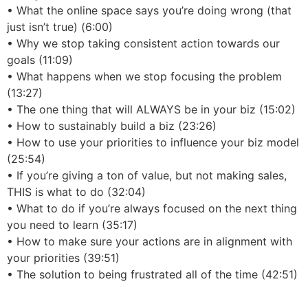
• What the online space says you’re doing wrong (that
just isn’t true) (6:00)
• Why we stop taking consistent action towards our
goals (11:09)
• What happens when we stop focusing the problem
(13:27)
• The one thing that will ALWAYS be in your biz (15:02)
• How to sustainably build a biz (23:26)
• How to use your priorities to influence your biz model
(25:54)
• If you’re giving a ton of value, but not making sales,
THIS is what to do (32:04)
• What to do if you’re always focused on the next thing
you need to learn (35:17)
• How to make sure your actions are in alignment with
your priorities (39:51)
• The solution to being frustrated all of the time (42:51)