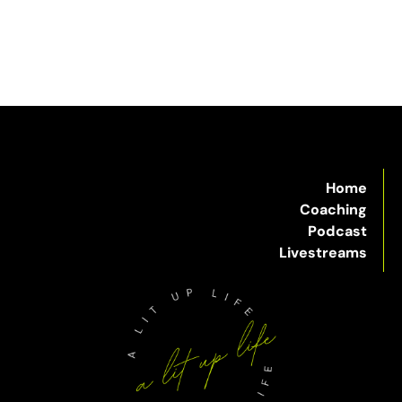
Home
Coaching
Podcast
Livestreams