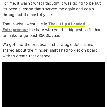
For me, it wasn’t what I thought it was going to be but
it’s been a lesson that’s served me again and again
throughout the past 4 years.
That is why I went live in
The Lit Up & Loaded
Entrepreneur
to share with you the biggest shift I had
to make to go past $500k/year.
We got into the practical and strategic details and I
shared about the mindset shift I had to get on board
with to create that change.