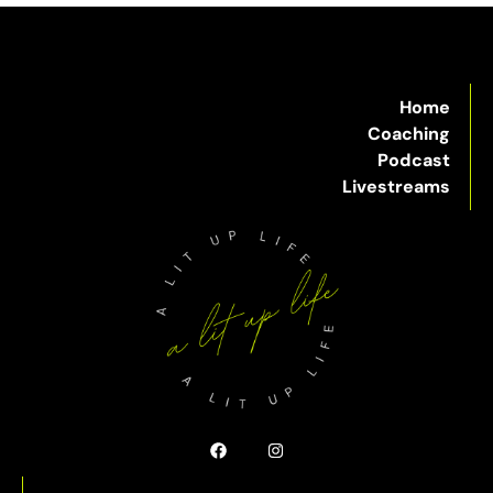
Home
Coaching
Podcast
Livestreams