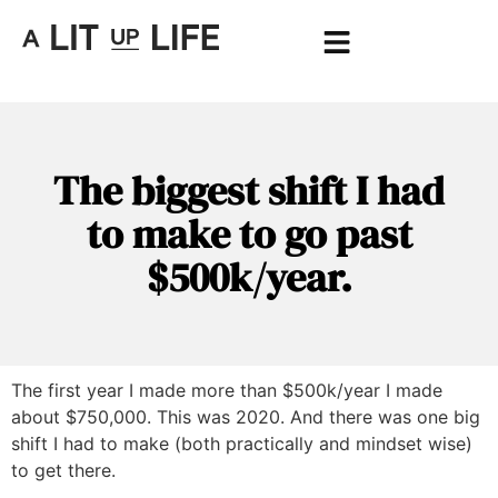
The biggest shift I had
to make to go past
$500k/year.
The first year I made more than $500k/year I made
about $750,000. This was 2020. And there was one big
shift I had to make (both practically and mindset wise)
to get there.