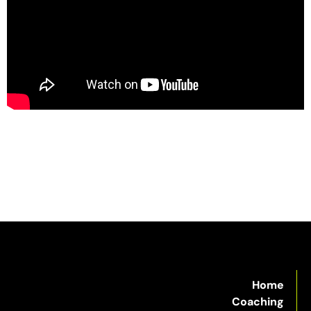
Home
Coaching