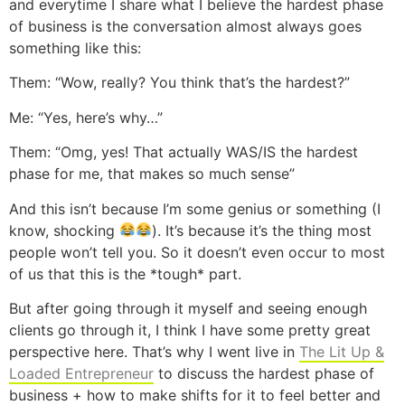
and everytime I share what I believe the hardest phase
of business is the conversation almost always goes
something like this:
Them: “Wow, really? You think that’s the hardest?”
Me: “Yes, here’s why…”
Them: “Omg, yes! That actually WAS/IS the hardest
phase for me, that makes so much sense”
And this isn’t because I’m some genius or something (I
know, shocking
). It’s because it’s the thing most
people won’t tell you. So it doesn’t even occur to most
of us that this is the *tough* part.
But after going through it myself and seeing enough
clients go through it, I think I have some pretty great
perspective here. That’s why I went live in
The Lit Up &
Loaded Entrepreneur
to discuss the hardest phase of
business + how to make shifts for it to feel better and