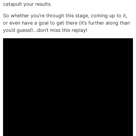
catapult your results.
So whether you’re through this stage, coming up to it,
or even have a goal to get there (it’s further along than
you’d guess!)…don’t miss this replay!