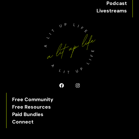
Podcast
Livestreams
Free Community
Free Resources
Paid Bundles
Connect