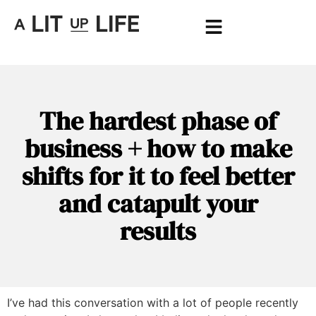
The hardest phase of
business + how to make
shifts for it to feel better
and catapult your
results
I’ve had this conversation with a lot of people recently