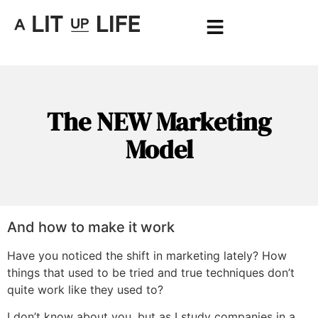
The NEW Marketing
Model
And how to make it work
Have you noticed the shift in marketing lately? How
things that used to be tried and true techniques don’t
quite work like they used to?
I don’t know about you, but as I study companies in a