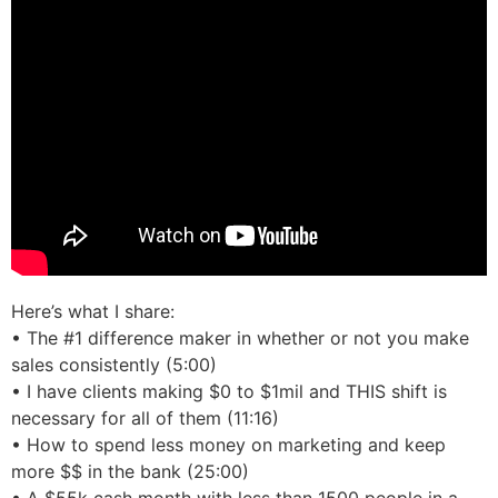
Here’s what I share:
• The #1 difference maker in whether or not you make
sales consistently (5:00)
• I have clients making $0 to $1mil and THIS shift is
necessary for all of them (11:16)
• How to spend less money on marketing and keep
more $$ in the bank (25:00)
• A $55k cash month with less than 1500 people in a