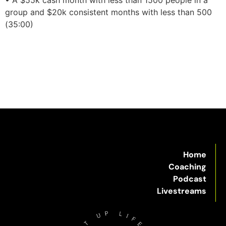
group and $20k consistent months with less than 500
(35:00)
Home
Coaching
Podcast
Livestreams