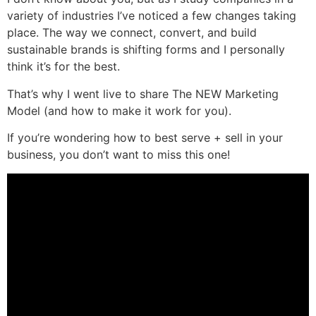
variety of industries I’ve noticed a few changes taking
place. The way we connect, convert, and build
sustainable brands is shifting forms and I personally
think it’s for the best.
That’s why I went live to share The NEW Marketing
Model (and how to make it work for you).
If you’re wondering how to best serve + sell in your
business, you don’t want to miss this one!