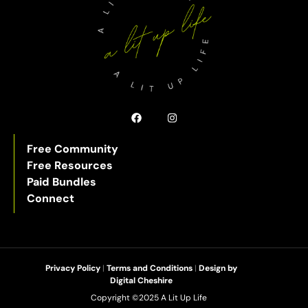
Free Community
Free Resources
Paid Bundles
Connect
Privacy Policy
|
Terms and Conditions
|
Design by
Digital Cheshire
Copyright ©2025 A Lit Up Life