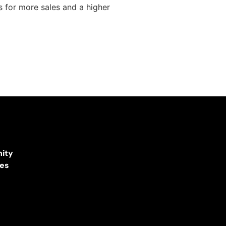
 for more sales and a higher
ity
ces