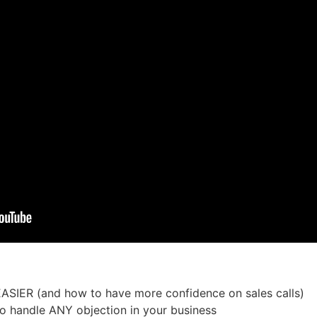
EASIER (and how to have more confidence on sales calls)
to handle ANY objection in your business