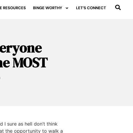
E RESOURCES
BINGE WORTHY
LET’S CONNECT
veryone
the MOST
)
 I sure as hell don’t think
 at the opportunity to walk a