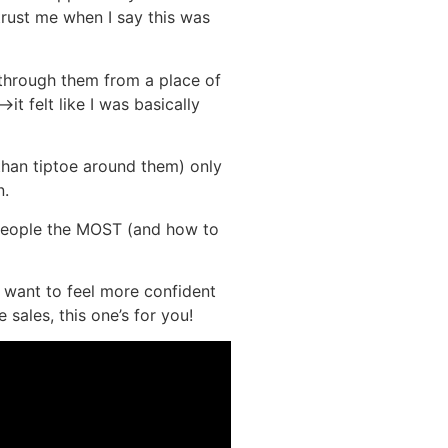
 trust me when I say this was
through them from a place of
it felt like I was basically
 than tiptoe around them) only
n.
s people the MOST (and how to
y want to feel more confident
ales, this one’s for you!