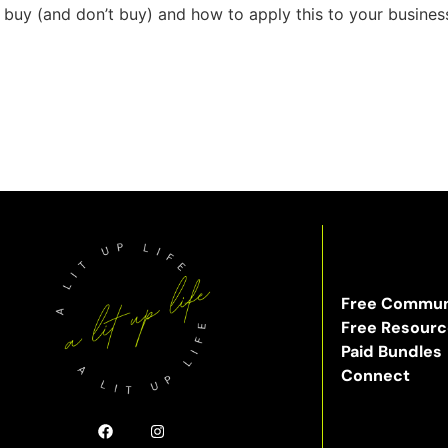
uy (and don’t buy) and how to apply this to your business
Free Commun
Free Resour
Paid Bundles
Connect