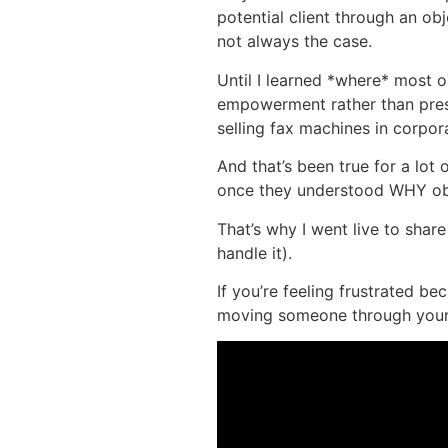
potential client through an ob
not always the case.
Until I learned *where* most
empowerment rather than pressur
selling fax machines in corpor
And that’s been true for a lot 
once they understood WHY ob
That’s why I went live to sha
handle it).
If you’re feeling frustrated b
moving someone through your s