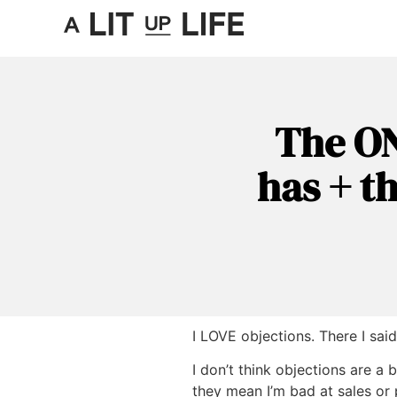
The ON
has + t
I LOVE objections. There I said 
I don’t think objections are a 
they mean I’m bad at sales or 