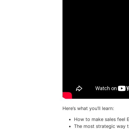
Here’s what you’ll learn:
How to make sales feel 
The most strategic way 