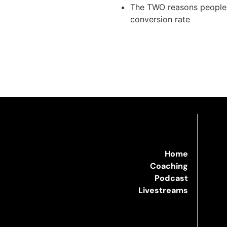
The TWO reasons people b
conversion rate
Home
Coaching
Podcast
Livestreams