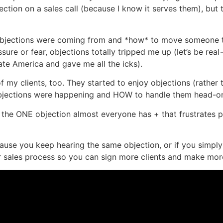
jection on a sales call (because I know it serves them), but
 objections were coming from and *how* to move someone 
e or fear, objections totally tripped me up (let’s be real—>
ate America and gave me all the icks).
of my clients, too. They started to enjoy objections (rather
jections were happening and HOW to handle them head-o
re the ONE objection almost everyone has + that frustrate
ecause you keep hearing the same objection, or if you simpl
ales process so you can sign more clients and make more s