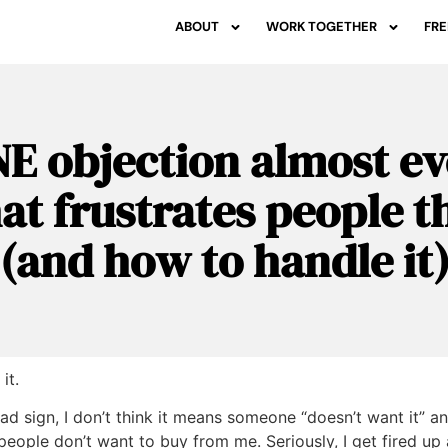
ABOUT
WORK TOGETHER
FRE
E objection almost e
hat frustrates people 
(and how to handle it
it.
bad sign, I don’t think it means someone “doesn’t want it” and
people don’t want to buy from me. Seriously, I get fired up