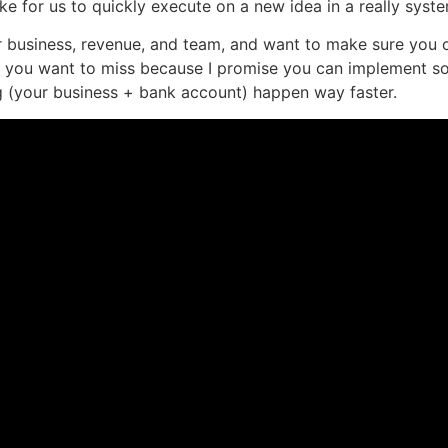
ike for us to quickly execute on a new idea in a really syst
r business, revenue, and team, and want to make sure you 
one you want to miss because I promise you can implement s
ng (your business + bank account) happen way faster.