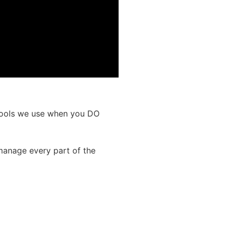
 tools we use when you DO
manage every part of the