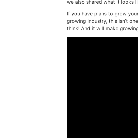
we also shared what it looks l
If you have plans to grow you
growing industry, this isn’t 
think! And it will make growi