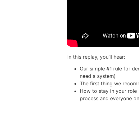
In this replay, you’ll hear:
Our simple #1 rule for d
need a system)
The first thing we reco
How to stay in your role
process and everyone on