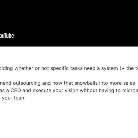
eciding whether or not specific tasks need a system (+ the
mmend outsourcing and how that snowballs into more sales
 as a CEO and execute your vision without having to micro
 your team