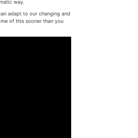
ematic way.
can adapt to our changing and
ome of this sooner than you