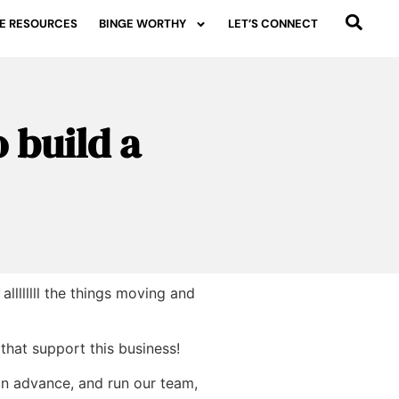
E RESOURCES
BINGE WORTHY
LET’S CONNECT
 build a
lllllll the things moving and
 that support this business!
 in advance, and run our team,