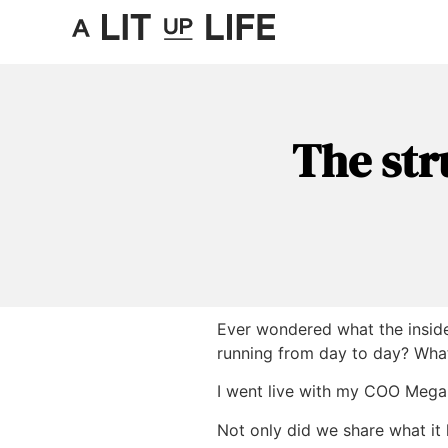
The str
Ever wondered what the inside 
running from day to day? What
I went live with my COO
Mega
Not only did we share what it 