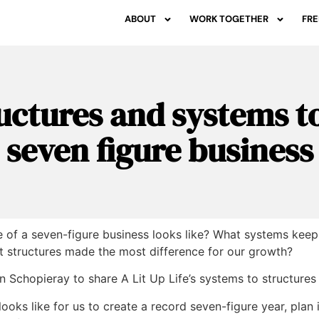
ABOUT
WORK TOGETHER
FRE
uctures and systems to
seven figure business
of a seven-figure business looks like? What systems keep al
 structures made the most difference for our growth?
n Schopieray
to share A Lit Up Life’s systems to structures
looks like for us to create a record seven-figure year, plan