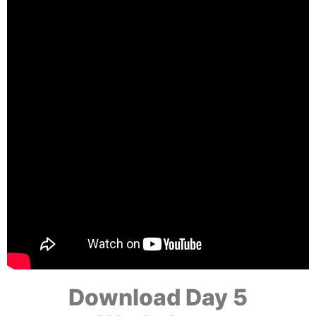
Download Day 5