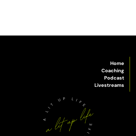
Home
Coaching
Podcast
Livestreams