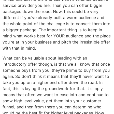
service provider you are. Then you can offer bigger
packages down the road. Now, this could be very
different if you’ve already built a warm audience and
the whole point of the challenge is to convert them into
a bigger package. The important thing is to keep in
mind what works best for YOUR audience and the place
you’re at in your business and pitch the irresistible offer
with that in mind.
What can be valuable about leading with an
introductory offer though, is that we all know that once
someone buys from you, they’re prime to buy from you
again. So don’t think it means that they’ll never want to
take you up on a higher end offer down the road. In
fact, this is laying the groundwork for that. It simply
means that often we want to ease into and continue to
show high level value, get them into your customer
funnel, and then from there you can determine who
would be the best fit for higher level packages. Now,