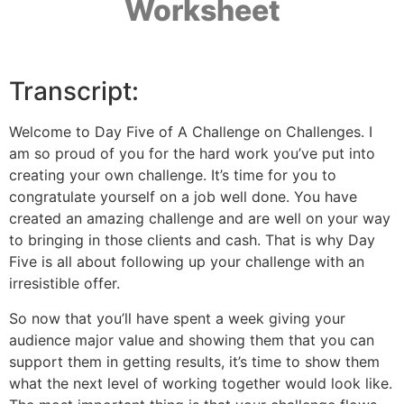
Worksheet
Transcript:
Welcome to Day Five of A Challenge on Challenges. I
am so proud of you for the hard work you’ve put into
creating your own challenge. It’s time for you to
congratulate yourself on a job well done. You have
created an amazing challenge and are well on your way
to bringing in those clients and cash. That is why Day
Five is all about following up your challenge with an
irresistible offer.
So now that you’ll have spent a week giving your
audience major value and showing them that you can
support them in getting results, it’s time to show them
what the next level of working together would look like.