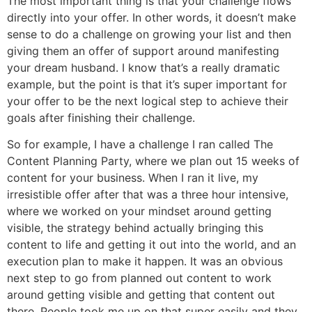
The most important thing is that your challenge flows
directly into your offer. In other words, it doesn’t make
sense to do a challenge on growing your list and then
giving them an offer of support around manifesting
your dream husband. I know that’s a really dramatic
example, but the point is that it’s super important for
your offer to be the next logical step to achieve their
goals after finishing their challenge.
So for example, I have a challenge I ran called The
Content Planning Party, where we plan out 15 weeks of
content for your business. When I ran it live, my
irresistible offer after that was a three hour intensive,
where we worked on your mindset around getting
visible, the strategy behind actually bringing this
content to life and getting it out into the world, and an
execution plan to make it happen. It was an obvious
next step to go from planned out content to work
around getting visible and getting that content out
there. People took me up on that super easily and they