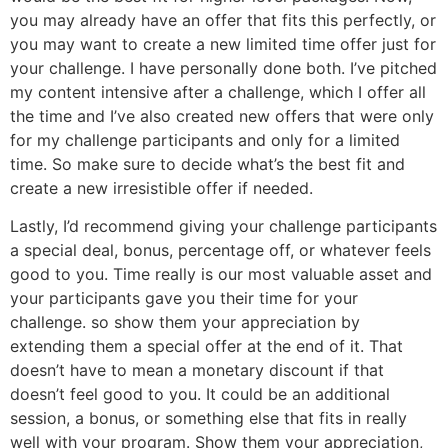
you may already have an offer that fits this perfectly, or
you may want to create a new limited time offer just for
your challenge. I have personally done both. I’ve pitched
my content intensive after a challenge, which I offer all
the time and I’ve also created new offers that were only
for my challenge participants and only for a limited
time. So make sure to decide what’s the best fit and
create a new irresistible offer if needed.
Lastly, I’d recommend giving your challenge participants
a special deal, bonus, percentage off, or whatever feels
good to you. Time really is our most valuable asset and
your participants gave you their time for your
challenge. so show them your appreciation by
extending them a special offer at the end of it. That
doesn’t have to mean a monetary discount if that
doesn’t feel good to you. It could be an additional
session, a bonus, or something else that fits in really
well with your program. Show them your appreciation,