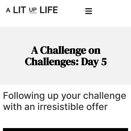
A Challenge on
Challenges: Day 5
Following up your challenge
with an irresistible offer