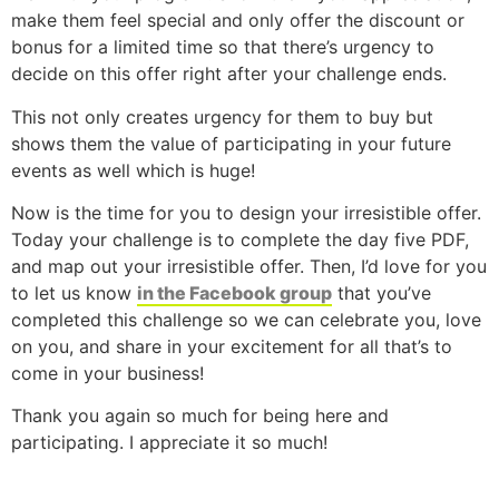
make them feel special and only offer the discount or
bonus for a limited time so that there’s urgency to
decide on this offer right after your challenge ends.
This not only creates urgency for them to buy but
shows them the value of participating in your future
events as well which is huge!
Now is the time for you to design your irresistible offer.
Today your challenge is to complete the day five PDF,
and map out your irresistible offer. Then, I’d love for you
to let us know
in the Facebook group
that you’ve
completed this challenge so we can celebrate you, love
on you, and share in your excitement for all that’s to
come in your business!
Thank you again so much for being here and
participating. I appreciate it so much!