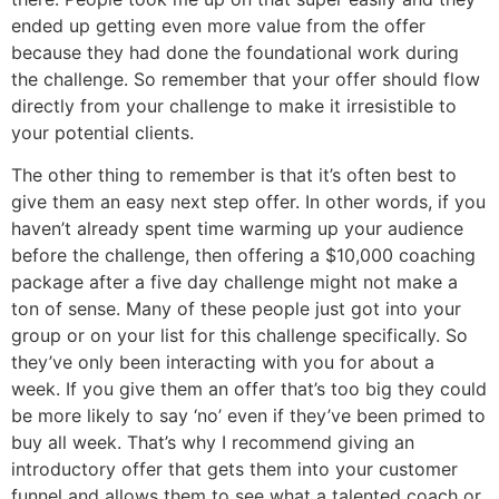
ended up getting even more value from the offer
because they had done the foundational work during
the challenge. So remember that your offer should flow
directly from your challenge to make it irresistible to
your potential clients.
The other thing to remember is that it’s often best to
give them an easy next step offer. In other words, if you
haven’t already spent time warming up your audience
before the challenge, then offering a $10,000 coaching
package after a five day challenge might not make a
ton of sense. Many of these people just got into your
group or on your list for this challenge specifically. So
they’ve only been interacting with you for about a
week. If you give them an offer that’s too big they could
be more likely to say ‘no’ even if they’ve been primed to
buy all week. That’s why I recommend giving an
introductory offer that gets them into your customer
funnel and allows them to see what a talented coach or