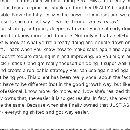
s than 2 months later without doing ANYTHING differently i
t the fears keeping her stuck, and got her REALLY bought
ossible. Now she fully realizes the power of mindset and we
results she can just say “I wrote them down everyday”.
your strategy but going deeper with what you’re already doi
 need to know more and do more. Not only is that a self-fulfi
lly look at what you’re already doing and double down on do
hift. That’s when you know how to make sales again and aga
oesn’t require sticking in it and improving. So you might as 
k + stick!), and get really focused on doing it super well.
and create a replicable strategy you can use again and agai
 being you. This client has been really vocal about the fact 
 have to be different (not in the good growth way, but like
fessional, know more, do more, etc. Now she’s realized tha
y owns that, the easier it is to get results. In fact, she now
e the same. Because when she finally owned that JUST AS S
 everything shifted and got way easier.