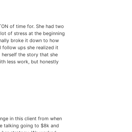
 TON of time for. She had two
ot of stress at the beginning
nally broke it down to how
 follow ups she realized it
 herself the story that she
h less work, but honestly
ge in this client from when
re talking going to $8k and