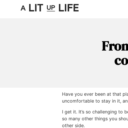
From
co
Have you ever been at that pla
uncomfortable to stay in it, a
I get it. It’s so challenging to
so many other things you shoul
other side.