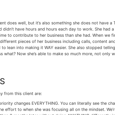
ient does well, but it’s also something she does not have a
 didn’t have hours and hours each day to work. She had a l
time to contribute to her business than she had. When we fi
ifferent pieces of her business including calls, content and
 to lean into making it WAY easier. She also stopped telling
 what? Now she’s able to make so much more, not only wit
S
 from this client are:
riority changes EVERYTHING. You can literally see the chan
he effort to when she was focusing all on the mindset. We’