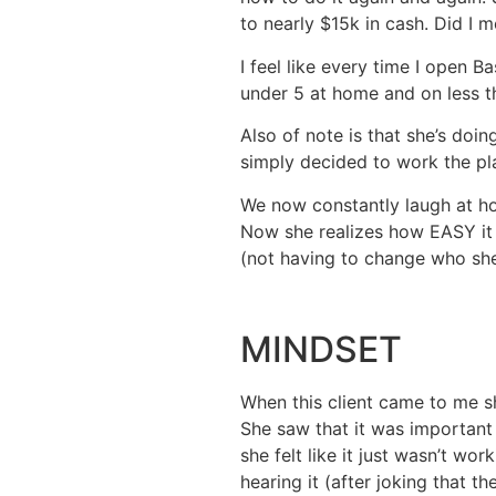
to nearly $15k in cash. Did I 
I feel like every time I open B
under 5 at home and on less t
Also of note is that she’s doin
simply decided to work the pla
We now constantly laugh at ho
Now she realizes how EASY it 
(not having to change who she
MINDSET
When this client came to me sh
She saw that it was important
she felt like it just wasn’t wo
hearing it (after joking that t