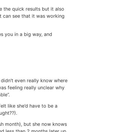
 the quick results but it also
nt can see that it was working
es you in a big way, and
 didn’t even really know where
as feeling really unclear why
ble”.
lt like she’d have to be a
ught??).
cash month), but she now knows
nd less than 2 months later up