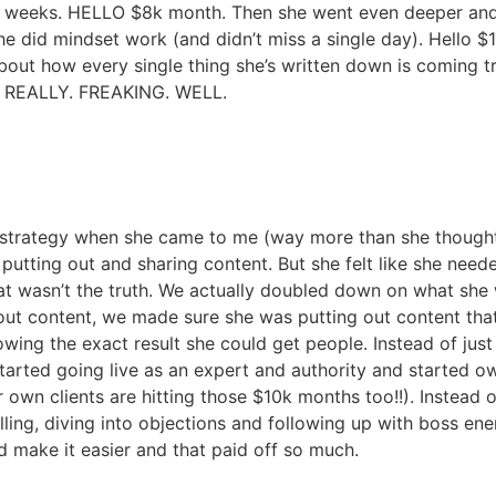
2 weeks. HELLO $8k month. Then she went even deeper an
e did mindset work (and didn’t miss a single day). Hello $
out how every single thing she’s written down is coming tru
ks REALLY. FREAKING. WELL.
 a strategy when she came to me (way more than she thought
putting out and sharing content. But she felt like she nee
at wasn’t the truth. We actually doubled down on what she 
g out content, we made sure she was putting out content tha
ing the exact result she could get people. Instead of just
 started going live as an expert and authority and started
own clients are hitting those $10k months too!!). Instead of 
ling, diving into objections and following up with boss ene
nd make it easier and that paid off so much.