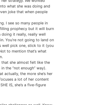
n her strategy. We worked
 into what she was doing and
 even joke that when people
ng. I see so many people in
lling prophecy but it will burn
ing it really, really well
in. You’re not going to land on
well pick one, stick to it (you
 Not to mention that’s what
n.
that she almost felt like the
 in the “not enough” way).
t actually, the more she’s her
 focuses a lot of her content
HE IS, she’s a five-figure