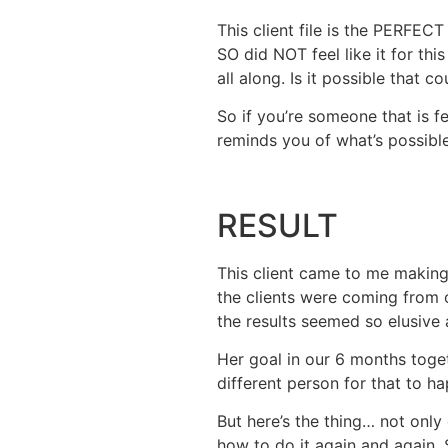
This client file is the PERFEC
SO did NOT feel like it for th
all along. Is it possible that 
So if you’re someone that is fe
reminds you of what’s possible.
RESULT
This client came to me making
the clients were coming from o
the results seemed so elusive 
Her goal in our 6 months toget
different person for that to h
But here’s the thing… not onl
how to do it again and again.