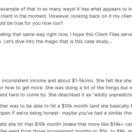
T example of that in so many ways! It has what appears to be
is client in the moment. However, looking back on it my clie
could be true for you now too?
eling that same way right now, I hope this Client Files serv
 Let’s dive into the magic that is this case study…
 inconsistent income and about $1-5k/mo. She felt like she
r how to get more. She was doing a lot of the things but w
and hard to come by. She described it as “wildly unpredicta
her was to be able to hit a $10k month (and she basically fe
appen if we’re being honest- maybe you’ve had a similar tho
y did she hit that $10k month (make that more like $14k+ 
 She went from those inconsistent months to $5k, to $8k, a