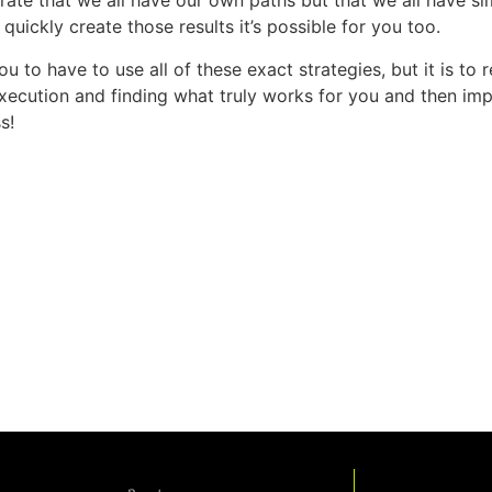
ustrate that we all have our own paths but that we all have s
nd quickly create those results it’s possible for you too.
you to have to use all of these exact strategies, but it is to
execution and finding what truly works for you and then impl
s!