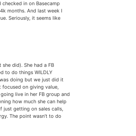
d checked in on Basecamp
14k months. And last week I
e. Seriously, it seems like
 she did). She had a FB
ded to do things WILDLY
was doing but we just did it
t focused on giving value,
 going live in her FB group and
 owning how much she can help
just getting on sales calls,
rgy. The point wasn’t to do