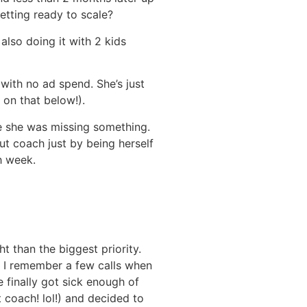
etting ready to scale?
also doing it with 2 kids
 with no ad spend. She’s just
 on that below!).
e she was missing something.
ut coach just by being herself
h week.
t than the biggest priority.
. I remember a few calls when
e finally got sick enough of
t coach! lol!) and decided to