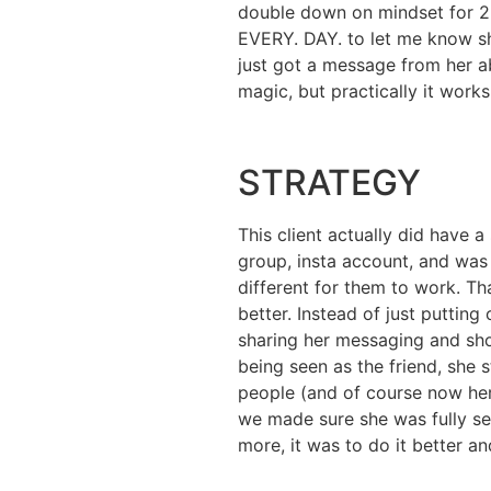
double down on mindset for 
EVERY. DAY. to let me know sh
just got a message from her ab
magic, but practically it wor
STRATEGY
This client actually did have
group, insta account, and was 
different for them to work. Th
better. Instead of just puttin
sharing her messaging and show
being seen as the friend, she
people (and of course now her 
we made sure she was fully sel
more, it was to do it better a