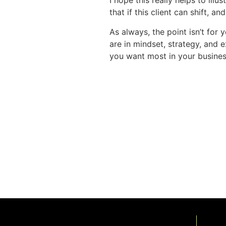
I hope this really helps to ill
that if this client can shift, a
As always, the point isn’t for 
are in mindset, strategy, and 
you want most in your busines