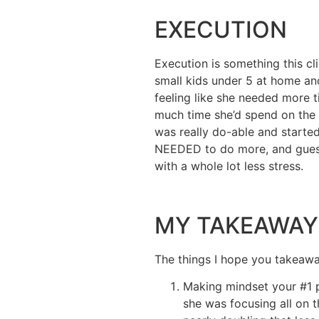
EXECUTION
Execution is something this cl
small kids under 5 at home and
feeling like she needed more 
much time she’d spend on the d
was really do-able and started
NEEDED to do more, and guess
with a whole lot less stress.
MY TAKEAWAY
The things I hope you takeaway
Making mindset your #1 p
she was focusing all on t