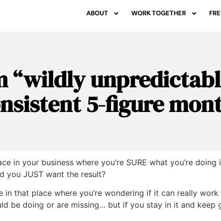
ABOUT
WORK TOGETHER
FRE
 “wildly unpredictabl
nsistent 5-figure mon
ce in your business where you’re SURE what you’re doing is
nd you JUST want the result?
 be in that place where you’re wondering if it can really work
d be doing or are missing… but if you stay in it and keep 