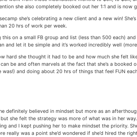
mention she also completely booked out her 1:1 and is now g
asecamp she’s celebrating a new client and a new win! She’s 
han 20 hrs of work per week.
g this on a small FB group and list (less than 500 each) and
n and let it be simple and it’s worked incredibly well (more
w hard she thought it had to be and how much she felt lik
can be and often marvels at the fact that she’s a booked o
 was!) and doing about 20 hrs of things that feel FUN eac
e definitely believed in mindset but more as an afterthough
 but she felt the strategy was more of what was in her way
rking and I kept pushing her to make mindset the priority. Sh
here really was a point she’d wondered if she’d hired the righ