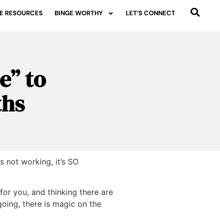
E RESOURCES
BINGE WORTHY
LET’S CONNECT
e” to
ths
 not working, it’s SO
 for you, and thinking there are
going, there is magic on the