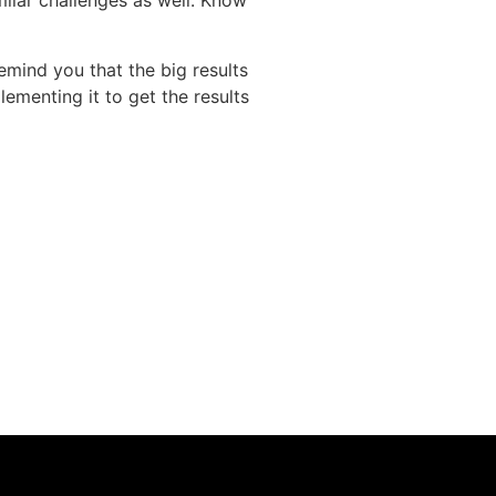
imilar challenges as well. Know
 remind you that the big results
ementing it to get the results