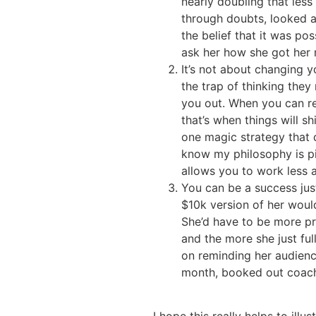
nearly doubling that les
through doubts, looked a
the belief that it was p
ask her how she got her 
It’s not about changing 
the trap of thinking they
you out. When you can rea
that’s when things will s
one magic strategy that d
know my philosophy is pic
allows you to work less 
You can be a success just
$10k version of her would
She’d have to be more pro
and the more she just full
on reminding her audienc
month, booked out coach-