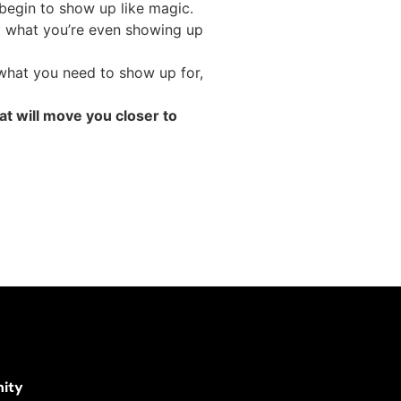
 begin to show up like magic.
ut what you’re even showing up
 what you need to show up for,
at will move you closer to
ity