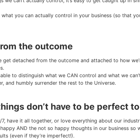
s we can’t actually control, it’s easy to get caught up in 
 what you can actually control in your business (so that you
 from the outcome
 we get detached from the outcome and attached to how we’
s.
able to distinguish what we CAN control and what we can’
r, and humbly surrender the rest to the Universe.
things don’t have to be perfect t
7, have it all together, or love everything about our indust
happy AND the not so happy thoughts in our business so 
ts (even if they’re imperfect!).