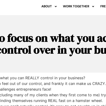
ABOUT
WORK TOGETHER
FRE
o focus on what you ac
ontrol over in your b
 what you can REALLY control in your business?
feel out of our control, and frankly it can make us CRAZY. I
allenges entrepreneurs face!
including many of my clients when they first come to me) tr
 finding themselves running REAL fast on a hamster wheel.