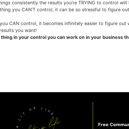
ings consistently the results you’re TRYING to control will
hing you CAN’T control, it can be so stressful to figure o
ou CAN control, it becomes infinitely easier to figure out
results you want!
hing in your control you can work on in your business th
Free Commun