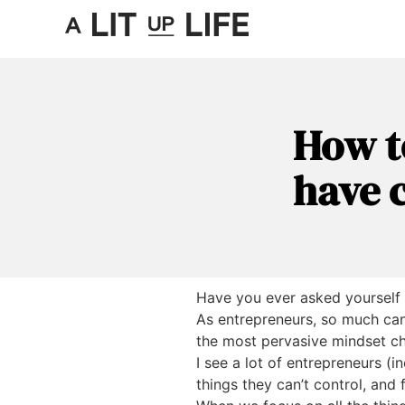
How t
have c
Have you ever asked yourself
As entrepreneurs, so much can 
the most pervasive mindset ch
I see a lot of entrepreneurs (
things they can’t control, and