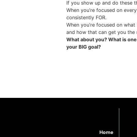
If you show up and do these th
When you’re focused on everyt
consistently FOR.
When you’re focused on what y
and how that can get you the 
What about you? What is one t
your BIG goal?
Home