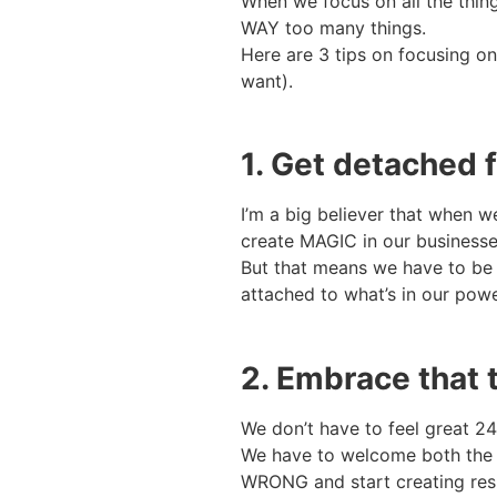
When we focus on all the thing
WAY too many things.
Here are 3 tips on focusing on
want).
1. Get detached
I’m a big believer that when
create MAGIC in our businesse
But that means we have to be 
attached to what’s in our powe
2. Embrace that 
We don’t have to feel great 24/
We have to welcome both the 
WRONG and start creating resul