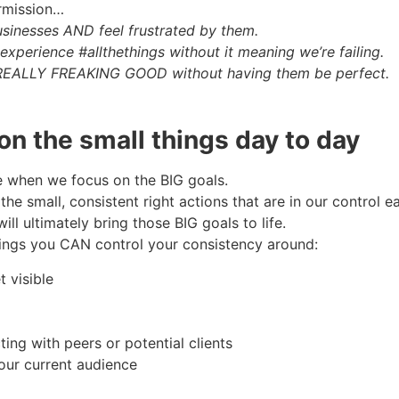
ermission…
usinesses AND feel frustrated by them.
perience #allthethings without it meaning we’re failing.
e REALLY FREAKING GOOD without having them be perfect.
on the small things day to day
e when we focus on the BIG goals.
e small, consistent right actions that are in our control 
ill ultimately bring those BIG goals to life.
ings you CAN control your consistency around:
t visible
ing with peers or potential clients
our current audience