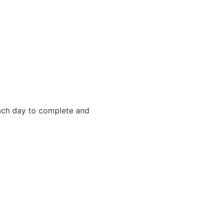
each day to complete and