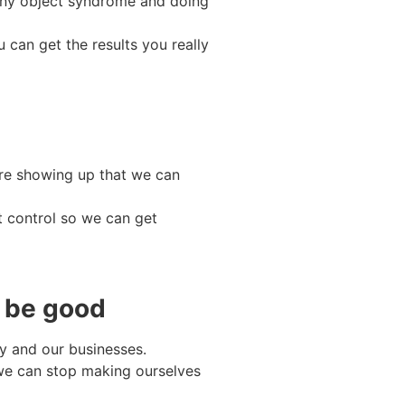
shiny object syndrome and doing
 can get the results you really
re showing up that we can
t control so we can get
o be good
ry and our businesses.
we can stop making ourselves