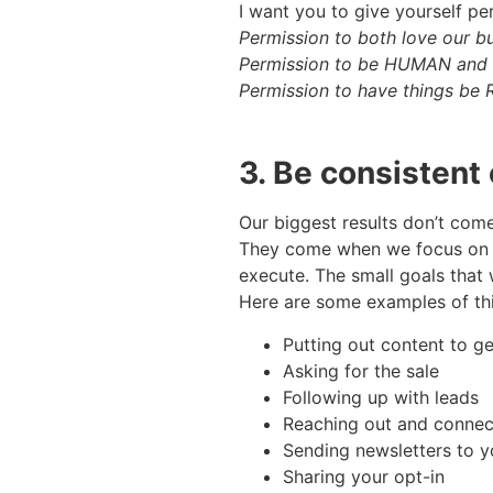
I want you to give yourself p
Permission to both love our b
Permission to be HUMAN and ex
Permission to have things b
3. Be consistent 
Our biggest results don’t com
They come when we focus on th
execute. The small goals that w
Here are some examples of th
Putting out content to ge
Asking for the sale
Following up with leads
Reaching out and connect
Sending newsletters to y
Sharing your opt-in