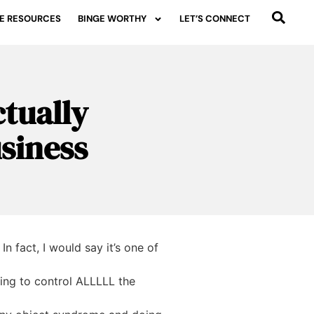
E RESOURCES
BINGE WORTHY
LET’S CONNECT
tually
usiness
n fact, I would say it’s one of
ying to control ALLLLL the