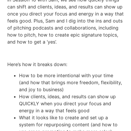
can shift and clients, ideas, and results can show up
once you direct your focus and energy in a way that
feels good. Plus, Sam and I dig into the ins and outs
of pitching podcasts and collaborations, including
how to pitch, how to create epic signature topics,
and how to get a ‘yes’.
Here’s how it breaks down:
How to be more intentional with your time
(and how that brings more freedom, flexibility,
and joy to business)
How clients, ideas, and results can show up
QUICKLY when you direct your focus and
energy in a way that feels good
What it looks like to create and set up a
system for repurposing content (and how to