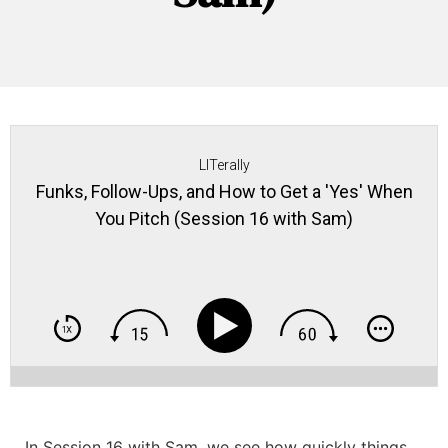
LITerally
Funks, Follow-Ups, and How to Get a 'Yes' When
You Pitch (Session 16 with Sam)
In Session 16 with Sam, we see how quickly
things