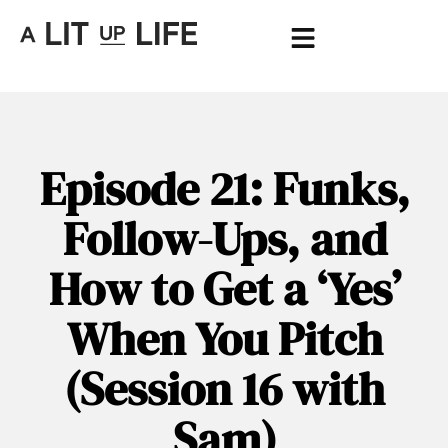
Episode 21: Funks,
Follow-Ups, and
How to Get a ‘Yes’
When You Pitch
(Session 16 with
Sam)