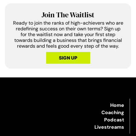
Join The Waitlist
Ready to join the ranks of high-achievers who are
redefining success on their own terms? Sign up
for the waitlist now and take your first step
towards building a business that brings financial
rewards and feels good every step of the way.
SIGN UP
Home
Coaching
Podcast
Livestreams