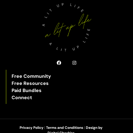
Free Community
Free Resources
Paid Bundles
Connect
Privacy Policy
|
Terms and Conditions
|
Design by
Digital Cheshire