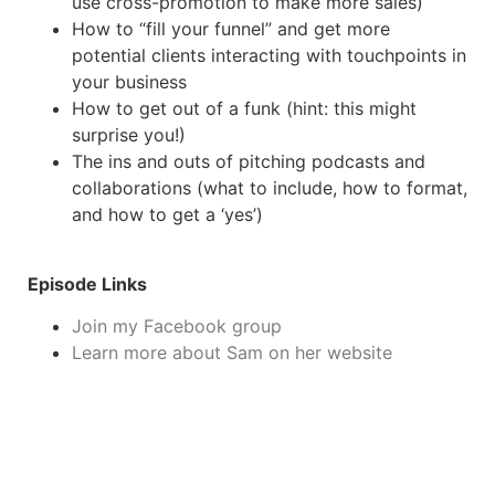
use cross-promotion to make more sales)
How to “fill your funnel” and get more
potential clients interacting with touchpoints in
your business
How to get out of a funk (hint: this might
surprise you!)
The ins and outs of pitching podcasts and
collaborations (what to include, how to format,
and how to get a ‘yes’)
Episode Links
Join my Facebook group
Learn more about Sam on her website