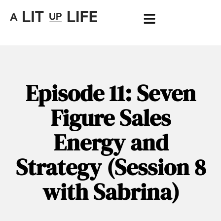
Episode 11: Seven
Figure Sales
Energy and
Strategy (Session 8
with Sabrina)