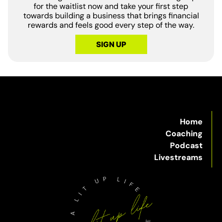
for the waitlist now and take your first step
towards building a business that brings financial
rewards and feels good every step of the way.
SIGN UP
Home
Coaching
Podcast
Livestreams