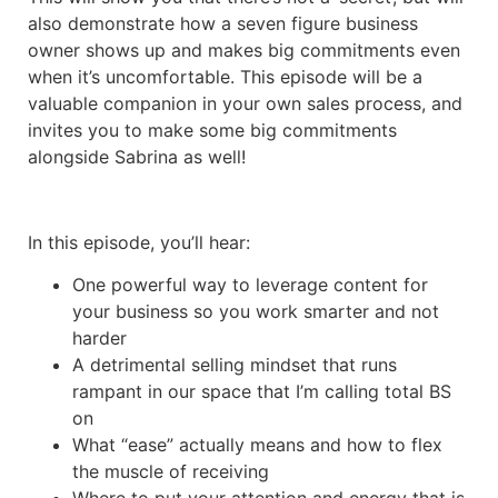
also demonstrate how a seven figure business
owner shows up and makes big commitments even
when it’s uncomfortable. This episode will be a
valuable companion in your own sales process, and
invites you to make some big commitments
alongside Sabrina as well!
In this episode, you’ll hear:
One powerful way to leverage content for
your business so you work smarter and not
harder
A detrimental selling mindset that runs
rampant in our space that I’m calling total BS
on
What “ease” actually means and how to flex
the muscle of receiving