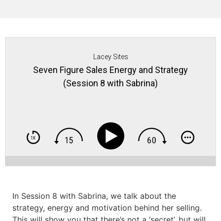
Lacey Sites
Seven Figure Sales Energy and Strategy
(Session 8 with Sabrina)
In Session 8 with Sabrina, we talk about the
strategy, energy and motivation behind her selling.
This will show you that there’s not a ‘secret’, but will