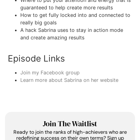
Where to put your attention and energy that is
guaranteed to help create more results
How to get fully locked into and connected to
really big goals
A hack Sabrina uses to stay in action mode
and create amazing results
Episode Links
Join my Facebook group
Learn more about Sabrina on her website
Join The Waitlist
Ready to join the ranks of high-achievers who are
redefining success on their own terms? Sign up