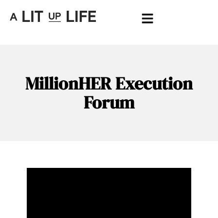
MillionHER Execution
Forum