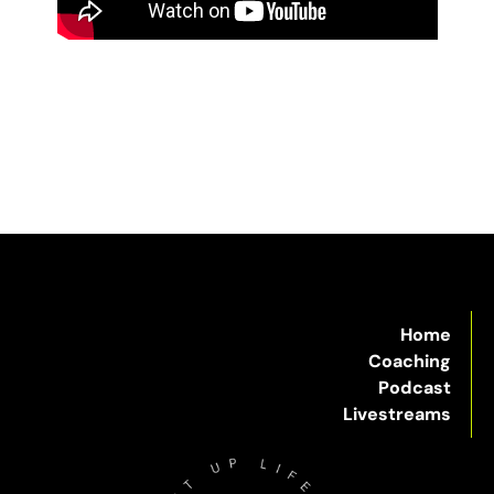
Home
Coaching
Podcast
Livestreams