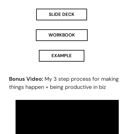
SLIDE DECK
WORKBOOK
EXAMPLE
Bonus Video:
My 3 step process for making
things happen + being productive in biz