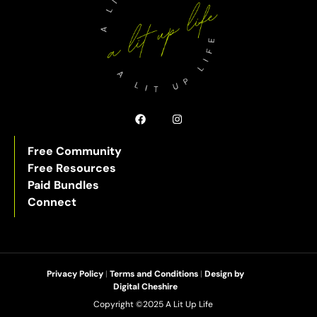
Free Community
Free Resources
Paid Bundles
Connect
Privacy Policy
|
Terms and Conditions
|
Design by
Digital Cheshire
Copyright ©2025 A Lit Up Life